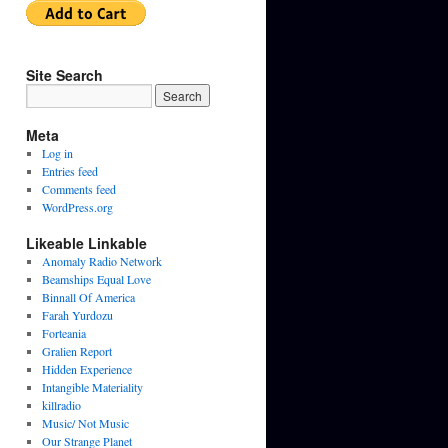
Site Search
Meta
Log in
Entries feed
Comments feed
WordPress.org
Likeable Linkable
Anomaly Radio Network
Beamships Equal Love
Binnall Of America
Farah Yurdozu
Forteania
Gralien Report
Hidden Experience
Intangible Materiality
killradio
Music/ Not Music
Our Strange Planet