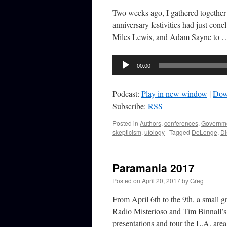
Two weeks ago, I gathered together 
anniversary festivities had just co
Miles Lewis, and Adam Sayne to
Audio
00:00
Player
Podcast:
Play in new window
|
Dow
Subscribe:
RSS
Posted in
Authors
,
conferences
,
Governm
skepticism
,
ufology
|
Tagged
DeLonge
,
Di
Paramania 2017
Posted on
April 20, 2017
by
Greg
From April 6th to the 9th, a small 
Radio Misterioso and Tim Binnall’s 
presentations and tour the L.A. ar