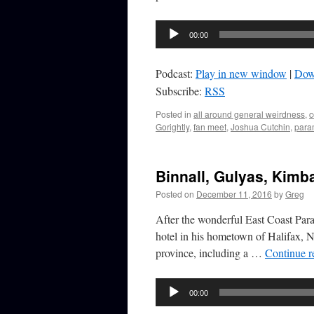
Audio
00:00
Player
Podcast:
Play in new window
|
Dow
Subscribe:
RSS
Posted in
all around general weirdness
,
c
Gorightly
,
fan meet
,
Joshua Cutchin
,
para
Binnall, Gulyas, Kimba
Posted on
December 11, 2016
by
Greg
After the wonderful East Coast Para
hotel in his hometown of Halifax, N
province, including a …
Continue 
Audio
00:00
Player