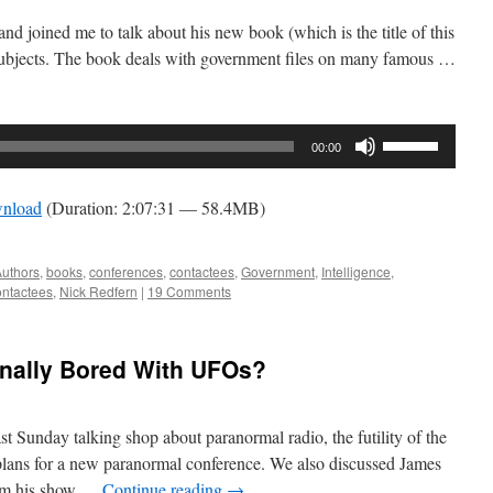
d joined me to talk about his new book (which is the title of this
subjects. The book deals with government files on many famous …
Use
00:00
Up/Down
Arrow
nload
(Duration: 2:07:31 — 58.4MB)
keys
to
increase
uthors
,
books
,
conferences
,
contactees
,
Government
,
Intelligence
,
ntactees
,
Nick Redfern
|
19 Comments
or
decrease
volume.
inally Bored With UFOs?
st Sunday talking shop about paranormal radio, the futility of the
lans for a new paranormal conference. We also discussed James
rom his show …
Continue reading
→