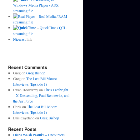
Windows Media Player / ASX
streaming file
–
Real Media / RAM
streaming file
–
QuickTime / QTL
streaming file
Nicecast
link
Recent Comments
Greg
on
Greg Bishop
Greg
on
The Lost Bill Moore
Interviews (Epsiode 1)
Ewan Hoozarmy
on
Chris Lambright
– X Descending, Paul Bennewitz, and
the Air Force
Chris
on
The Lost Bill Moore
Interviews (Epsiode 1)
Luis Cayetano
on
Greg Bishop
Recent Posts
Diana Walsh Pasulka – Encounters