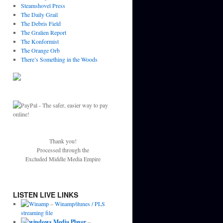
Steamshovel Press
The Daily Grail
The Debris Field
The Gralien Report
The Konformist
The Orange Orb
There’s Something in the Woods
Thank you!
Processed through the
Excluded Middle Media Empire
LISTEN LIVE LINKS
–
Winamp/itunes / PLS
streaming file
–