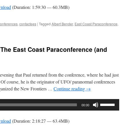
Arrow
nload
(Duration: 1:59:30 — 60.3MB)
keys
to
increase
conferences
,
contactees
|
Tagged
Albert Bender
,
East Coast Paraconference
,
or
decrease
volume.
 The East Coast Paraconference (and
evening that Paul returned from the conference, where he had just
. Of course, he is the originator of UFO/ paranormal conferences
rganized the New Frontiers …
Continue reading
→
Use
00:00
Up/Down
Arrow
nload
(Duration: 2:18:27 — 63.4MB)
keys