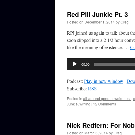
Red Pill Junkie Pt. 3
Posted on
December 1, 2014
by
Greg
RPJ joined us again to talk about t
soon slipped into a 2 1/2 hour conve
like the meaning of existence. …
Co
Audio
00:00
Player
Podcast:
Play in new window
|
Dow
Subscribe:
RSS
Posted in
all-around genreal weirdness
,
Junkie
,
writing
|
12 Comments
Nick Redfern: For No
Posted on
March 6, 2014
by
Greg