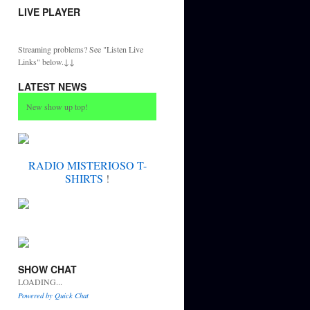
LIVE PLAYER
Streaming problems? See "Listen Live
Links" below.↓↓
LATEST NEWS
New show up top!
RADIO MISTERIOSO T-
SHIRTS
!
SHOW CHAT
LOADING...
Powered by Quick Chat