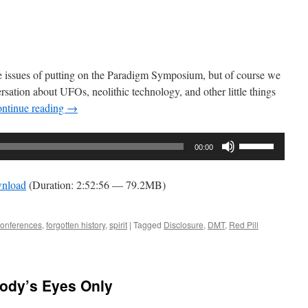
decrease
volume.
he issues of putting on the Paradigm Symposium, but of course we
rsation about UFOs, neolithic technology, and other little things
ntinue reading
→
Use
00:00
Up/Down
Arrow
nload
(Duration: 2:52:56 — 79.2MB)
keys
to
increase
conferences
,
forgotten history
,
spirit
|
Tagged
Disclosure
,
DMT
,
Red Pill
or
decrease
volume.
body’s Eyes Only