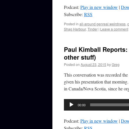
Podcast:
Play in new window
|
Dow
Subscribe:
RSS
Posted in
all-around genreal weirdness
,
Shag Harbour
,
Tinder
|
Leave a comment
Paul Kimball Reports:
other stuff)
Posted on
August 23, 2015
by
Greg
This conversation was recorded the 
given his presentation that morning
in Canada/Nova Scotia, since he o
Audio
00:00
Player
Podcast:
Play in new window
|
Dow
Subscribe:
RSS