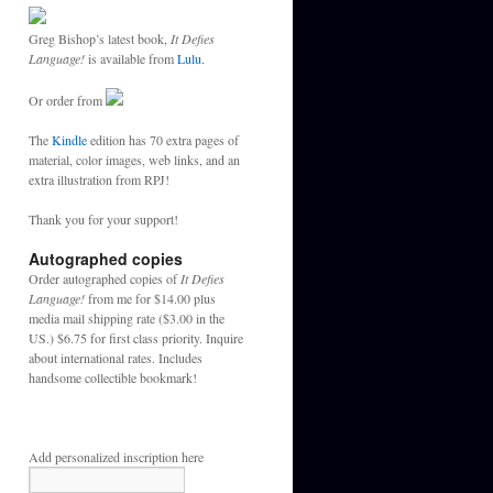
Greg Bishop’s latest book,
It Defies
Language!
is available from
Lulu.
Or order from
The
Kindle
edition has 70 extra pages of
material, color images, web links, and an
extra illustration from RPJ!
Thank you for your support!
Autographed copies
Order autographed copies of
It Defies
Language!
from me for $14.00 plus
media mail shipping rate ($3.00 in the
US.) $6.75 for first class priority. Inquire
about international rates. Includes
handsome collectible bookmark!
Add personalized inscription here