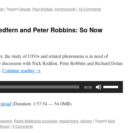
to
increase
ts
|
Tagged
Ghosts
,
Paul Kimball
,
synchronicity
|
16 Comments
or
decrease
Redfern and Peter Robbins: So Now
volume.
er, the study of UFOs and related phenomena is in need of
le discussion with Nick Redfern, Peter Robbins and Richard Dolan
 …
Continue reading
→
Use
00:00
Up/Down
Arrow
nload
(Duration: 1:57:54 — 54.0MB)
keys
to
increase
esearch
,
Radio Misterioso exclusive
,
researchers
,
ufology
|
Tagged
Nick
fology
|
5 Comments
or