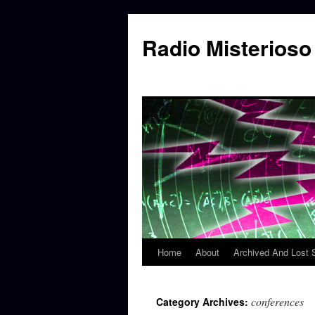
Skip
to
Radio Misterioso
content
Home
About
Archived And Lost
conferences
Category Archives: