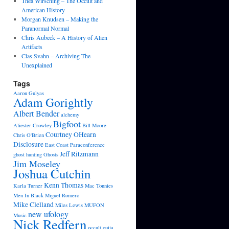
Thea Wirsching – The Occult and
American History
Morgan Knudsen – Making the
Paranormal Normal
Chris Aubeck – A History of Alien
Artifacts
Clas Svahn – Archiving The
Unexplained
Tags
Aaron Gulyas
Adam Gorightly
Albert Bender
alchemy
Bigfoot
Aliester Crowley
Bill Moore
Courtney OHearn
Chris O'Brien
Disclosure
East Coast Paraconference
Jeff Ritzmann
ghost hunting
Ghosts
Jim Moseley
Joshua Cutchin
Kenn Thomas
Karla Turner
Mac Tonnies
Men In Black
Miguel Romero
Mike Clelland
Miles Lewis
MUFON
new ufology
Music
Nick Redfern
occult
ouija