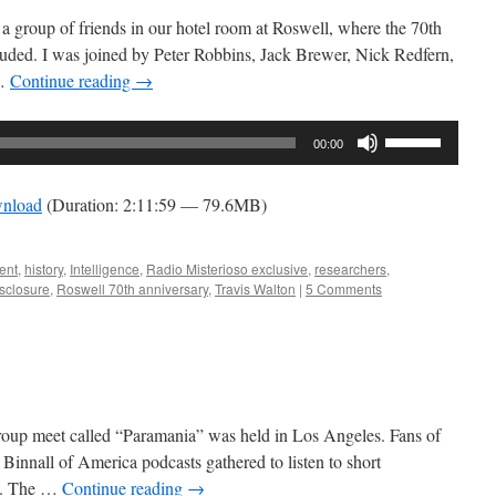
a group of friends in our hotel room at Roswell, where the 70th
ncluded. I was joined by Peter Robbins, Jack Brewer, Nick Redfern,
 …
Continue reading
→
Use
00:00
Up/Down
Arrow
nload
(Duration: 2:11:59 — 79.6MB)
keys
to
increase
ent
,
history
,
Intelligence
,
Radio Misterioso exclusive
,
researchers
,
sclosure
,
Roswell 70th anniversary
,
Travis Walton
|
5 Comments
or
decrease
volume.
group meet called “Paramania” was held in Los Angeles. Fans of
Binnall of America podcasts gathered to listen to short
ea. The …
Continue reading
→