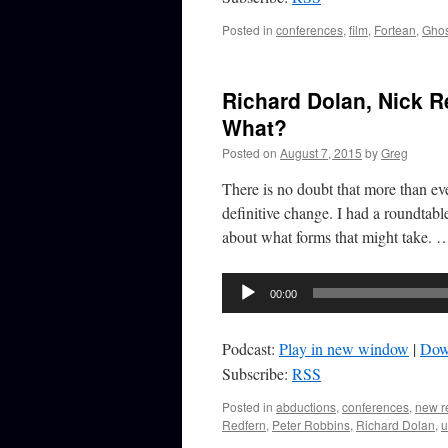
Posted in
conferences
,
film
,
Fortean
,
Ghos
Richard Dolan, Nick 
What?
Posted on
August 7, 2015
by
Greg
There is no doubt that more than ev
definitive change. I had a roundtab
about what forms that might take.
Audio
00:00
Player
Podcast:
Play in new window
|
Dow
Subscribe:
RSS
Posted in
abductions
,
conferences
,
new r
Redfern
,
Peter Robbins
,
Richard Dolan
,
u