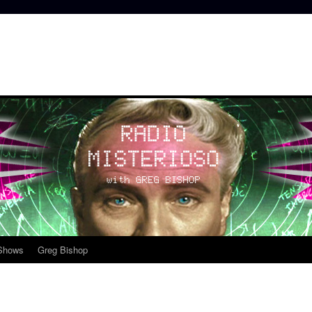
 Shows
Greg Bishop