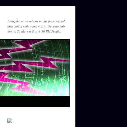
In-depth conversations on the paranormal
alternating with weird music. Occasionally
live on Sundays 6-8 or 8-10 PM Pacific.