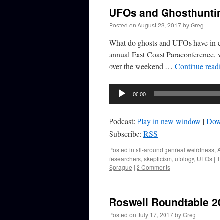
UFOs and Ghosthuntin
Posted on
August 23, 2017
by
Greg
What do ghosts and UFOs have in co
annual East Coast Paraconference, w
over the weekend …
Continue read
Audio
00:00
Player
Podcast:
Play in new window
|
Dow
Subscribe:
RSS
Posted in
all-around genreal weirdness
,
A
researchers
,
skepticism
,
ufology
,
UFOs
|
T
Sprague
|
2 Comments
Roswell Roundtable 2
Posted on
July 17, 2017
by
Greg