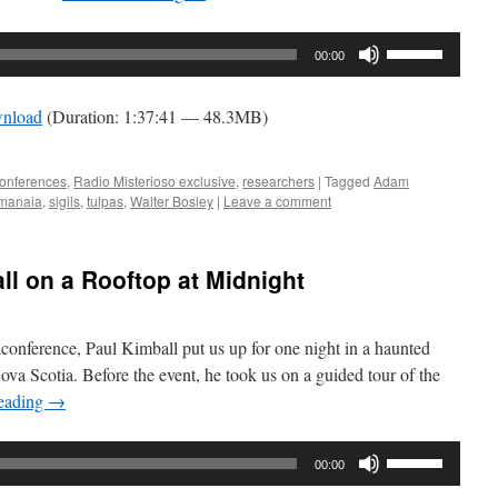
Use
00:00
Up/Down
Arrow
nload
(Duration: 1:37:41 — 48.3MB)
keys
to
increase
onferences
,
Radio Misterioso exclusive
,
researchers
|
Tagged
Adam
manaia
,
sigils
,
tulpas
,
Walter Bosley
|
Leave a comment
or
decrease
volume.
ll on a Rooftop at Midnight
conference, Paul Kimball put us up for one night in a haunted
ova Scotia. Before the event, he took us on a guided tour of the
reading
→
Use
00:00
Up/Down