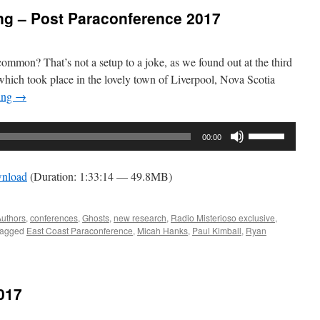
g – Post Paraconference 2017
mmon? That’s not a setup to a joke, as we found out at the third
hich took place in the lovely town of Liverpool, Nova Scotia
ing
→
Use
00:00
Up/Down
Arrow
nload
(Duration: 1:33:14 — 49.8MB)
keys
to
increase
uthors
,
conferences
,
Ghosts
,
new research
,
Radio Misterioso exclusive
,
agged
East Coast Paraconference
,
Micah Hanks
,
Paul Kimball
,
Ryan
or
decrease
volume.
017