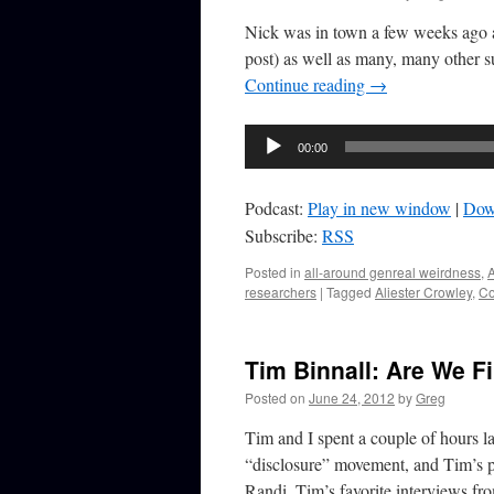
Nick was in town a few weeks ago an
post) as well as many, many other 
Continue reading
→
Audio
00:00
Player
Podcast:
Play in new window
|
Dow
Subscribe:
RSS
Posted in
all-around genreal weirdness
,
A
researchers
|
Tagged
Aliester Crowley
,
Co
Tim Binnall: Are We F
Posted on
June 24, 2012
by
Greg
Tim and I spent a couple of hours la
“disclosure” movement, and Tim’s p
Randi, Tim’s favorite interviews f