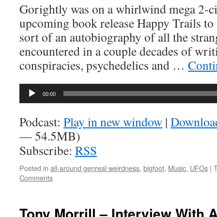
Gorightly was on a whirlwind mega 2-ci
upcoming book release Happy Trails to 
sort of an autobiography of all the stra
encountered in a couple decades of wri
conspiracies, psychedelics and …
Conti
Audio
00:00
Player
Podcast:
Play in new window
|
Downloa
— 54.5MB)
Subscribe:
RSS
Posted in
all-around genreal weirdness
,
bigfoot
,
Music
,
UFOs
|
Comments
Tony Morrill – Interview With 