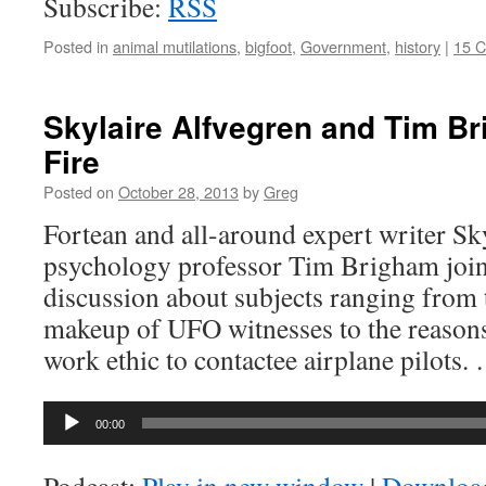
Subscribe:
RSS
Posted in
animal mutilations
,
bigfoot
,
Government
,
history
|
15 
Skylaire Alfvegren and Tim B
Fire
Posted on
October 28, 2013
by
Greg
Fortean and all-around expert writer Sk
psychology professor Tim Brigham join
discussion about subjects ranging from 
makeup of UFO witnesses to the reasons
work ethic to contactee airplane pilots
Audio
00:00
Player