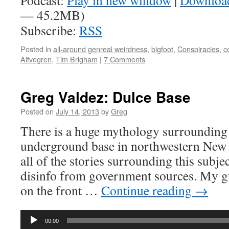
Podcast:
Play in new window
|
Downloa
— 45.2MB)
Subscribe:
RSS
Posted in
all-around genreal weirdness
,
bigfoot
,
Conspiracies
,
c
Alfvegren
,
Tim Brigham
|
7 Comments
Greg Valdez: Dulce Base
Posted on
July 14, 2013
by
Greg
There is a huge mythology surrounding 
underground base in northwestern New 
all of the stories surrounding this subje
disinfo from government sources. My g
on the front …
Continue reading
→
Audio
00:00
Player