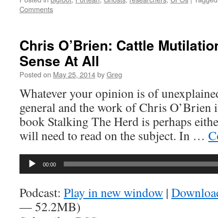
Comments
Chris O’Brien: Cattle Mutilati
Sense At All
Posted on
May 25, 2014
by
Greg
Whatever your opinion is of unexplained
general and the work of Chris O’Brien in
book Stalking The Herd is perhaps either 
will need to read on the subject. In …
C
Audio
00:00
Player
Podcast:
Play in new window
|
Downloa
— 52.2MB)