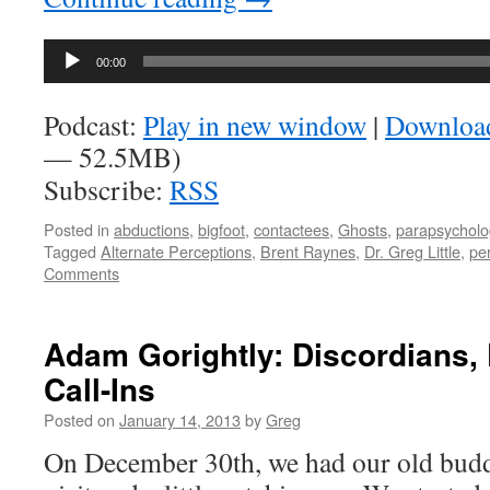
Audio
00:00
Player
Podcast:
Play in new window
|
Downloa
— 52.5MB)
Subscribe:
RSS
Posted in
abductions
,
bigfoot
,
contactees
,
Ghosts
,
parapsycholo
Tagged
Alternate Perceptions
,
Brent Raynes
,
Dr. Greg Little
,
per
Comments
Adam Gorightly: Discordians,
Call-Ins
Posted on
January 14, 2013
by
Greg
On December 30th, we had our old bud