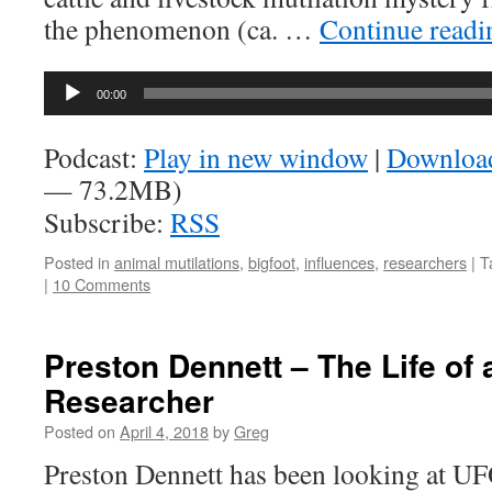
the phenomenon (ca. …
Continue read
Audio
00:00
Player
Podcast:
Play in new window
|
Downloa
— 73.2MB)
Subscribe:
RSS
Posted in
animal mutilations
,
bigfoot
,
influences
,
researchers
|
T
|
10 Comments
Preston Dennett – The Life of
Researcher
Posted on
April 4, 2018
by
Greg
Preston Dennett has been looking at UF