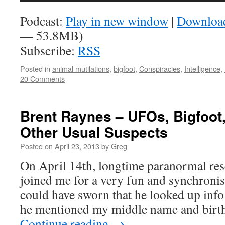
Podcast:
Play in new window
|
Downloa
— 53.8MB)
Subscribe:
RSS
Posted in
animal mutilations
,
bigfoot
,
Conspiracies
,
Intelligence
,
20 Comments
Brent Raynes – UFOs, Bigfoot
Other Usual Suspects
Posted on
April 23, 2013
by
Greg
On April 14th, longtime paranormal re
joined me for a very fun and synchronist
could have sworn that he looked up inf
he mentioned my middle name and bir
Continue reading
→