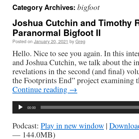
bigfoot
Category Archives:
Joshua Cutchin and Timothy 
Paranormal Bigfoot II
Posted on
January 20, 2021
by
Greg
Hello. Nice to see you again. In this in
and Joshua Cutchin, we talk about the 
revelations in the second (and final) vo
the Footprints End” project examining t
Continue reading
→
Audio
00:00
Player
Podcast:
Play in new window
|
Downloa
— 144.0MB)