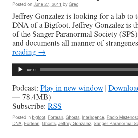
Posted on
June 27, 2011
by
Greg
Jeffrey Gonzalez is looking for a lab to t
DNA of a Bigfoot. Jeffrey Gonzalez is t
of the Sanger Paranormal Society (SPS),
and documents all manner of strangene
reading
→
Audio
00:00
Player
Podcast:
Play in new window
|
Downloa
— 78.4MB)
Subscribe:
RSS
Posted in
bigfoot
,
Fortean
,
Ghosts
,
Intelligence
,
Radio Misterios
DNA
,
Fortean
,
Ghosts
,
Jeffrey Gonzalez
,
Sanger Paranormal So