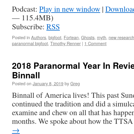
Podcast:
Play in new window
|
Downloa
— 115.4MB)
Subscribe:
RSS
Posted in
Authors
,
bigfoot
,
Fortean
,
Ghosts
,
myth
,
new researc
paranormal bigfoot
,
Timothy Renner
|
1 Comment
2018 Paranormal Year In Revi
Binnall
Posted on
January 8, 2019
by
Greg
Binnall of America lives! This past Sun
continued the tradition and did a simulc
examine and chew on all that has happen
months. We spoke about how the TTS
→