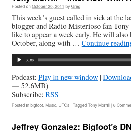
Posted on
October 20, 2011
by
Greg
This week’s guest called in sick at the la
blogger and Radio Misterioso fan Tony 
like to appear a week early. He will also
October, along with …
Continue readi
Audio
00:00
Player
Podcast:
Play in new window
|
Downloa
— 52.6MB)
Subscribe:
RSS
Posted in
bigfoot
,
Music
,
UFOs
|
Tagged
Tony Morrill
|
6 Comme
Jeffrey Gonzalez: Bigfoot’s D