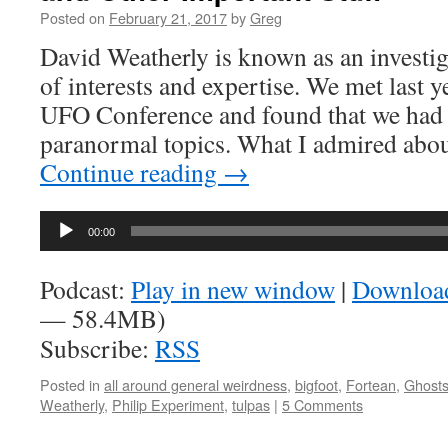
Posted on
February 21, 2017
by
Greg
David Weatherly is known as an investig
of interests and expertise. We met last y
UFO Conference and found that we had 
paranormal topics. What I admired ab
Continue reading
→
Audio
00:00
Player
Podcast:
Play in new window
|
Downloa
— 58.4MB)
Subscribe:
RSS
Posted in
all around general weirdness
,
bigfoot
,
Fortean
,
Ghost
Weatherly
,
Philip Experiment
,
tulpas
|
5 Comments