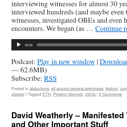
interviewing witnesses for almost 30 yea
interviewed hundreds (and maybe even 
witnesses, investigated OBEs and even 
encounters. We began (as …
Continue 
Audio
00:00
Player
Podcast:
Play in new window
|
Downloa
— 62.6MB)
Subscribe:
RSS
Posted in
abductions
,
all around general weirdness
,
bigfoot
,
con
ufology
|
Tagged
ETH
,
Preston Dennett
,
USOs
|
5 Comments
David Weatherly – Manifested
and Other Important Stuff