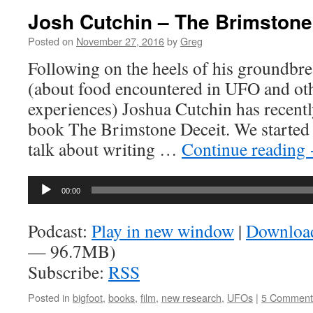
Josh Cutchin – The Brimstone
Posted on
November 27, 2016
by
Greg
Following on the heels of his groundbr
(about food encountered in UFO and ot
experiences) Joshua Cutchin has recentl
book The Brimstone Deceit. We started of
talk about writing …
Continue reading
Audio
00:00
Player
Podcast:
Play in new window
|
Downloa
— 96.7MB)
Subscribe:
RSS
Posted in
bigfoot
,
books
,
film
,
new research
,
UFOs
|
5 Comment