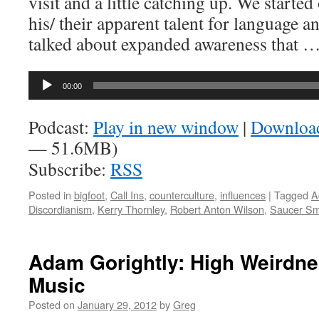
visit and a little catching up. We starte
his/ their apparent talent for language 
talked about expanded awareness that 
Audio
00:00
Player
Podcast:
Play in new window
|
Downloa
— 51.6MB)
Subscribe:
RSS
Posted in
bigfoot
,
Call Ins
,
counterculture
,
influences
|
Tagged
A
Discordianism
,
Kerry Thornley
,
Robert Anton Wilson
,
Saucer S
Adam Gorightly: High Weirdne
Music
Posted on
January 29, 2012
by
Greg