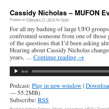
Cassidy Nicholas – MUFON E
Posted on
February 17, 2016
by
Greg
For all my bashing of large UFO groups,
confronted someone from one of those 
of the questions that I’d been asking alm
Hearing about Cassidy Nicholas changed 
years, …
Continue reading
→
Audio
00:00
Player
Podcast:
Play in new window
|
Downloa
— 55.2MB)
Subscribe:
RSS
Posted in
bigfoot
,
Fortean
,
Ghosts
,
researchers
,
UFOs
|
Tagged