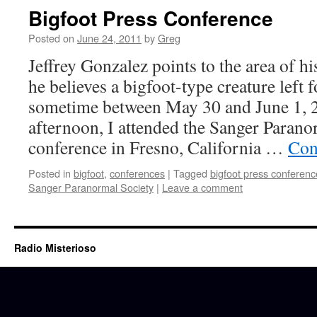
Bigfoot Press Conference
Posted on
June 24, 2011
by
Greg
Jeffrey Gonzalez points to the area of 
he believes a bigfoot-type creature left 
sometime between May 30 and June 1, 2
afternoon, I attended the Sanger Parano
conference in Fresno, California …
Con
Posted in
bigfoot
,
conferences
|
Tagged
bigfoot press conferenc
Sanger Paranormal Society
|
Leave a comment
Radio Misterioso