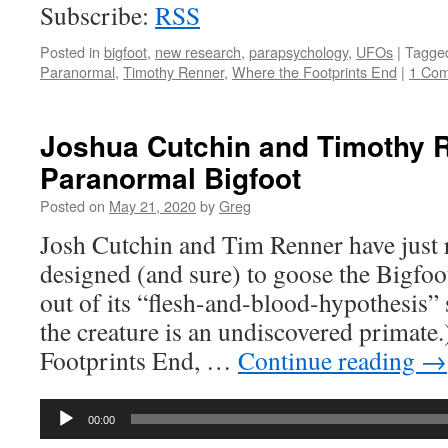
Subscribe:
RSS
Posted in
bigfoot
,
new research
,
parapsychology
,
UFOs
|
Tagge
Paranormal
,
Timothy Renner
,
Where the Footprints End
|
1 Co
Joshua Cutchin and Timothy 
Paranormal Bigfoot
Posted on
May 21, 2020
by
Greg
Josh Cutchin and Tim Renner have just r
designed (and sure) to goose the Bigfo
out of its “flesh-and-blood-hypothesis” 
the creature is an undiscovered primate
Footprints End, …
Continue reading
→
Audio
00:00
Player