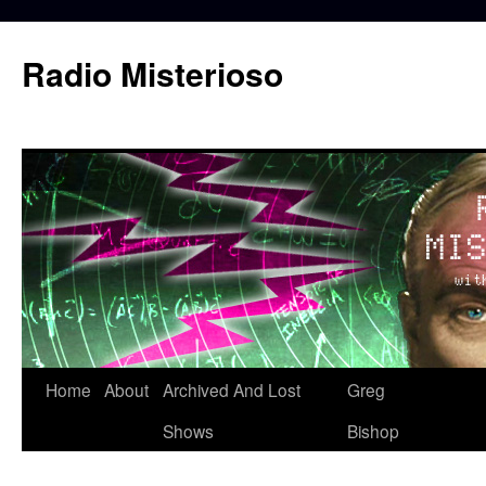
Skip
to
Radio Misterioso
content
Home
About
Archived And Lost
Greg
Shows
Bishop