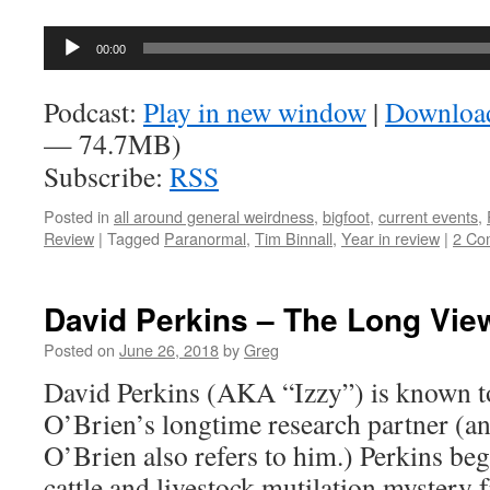
Audio
00:00
Player
Podcast:
Play in new window
|
Downloa
— 74.7MB)
Subscribe:
RSS
Posted in
all around general weirdness
,
bigfoot
,
current events
,
Review
|
Tagged
Paranormal
,
Tim Binnall
,
Year in review
|
2 Co
David Perkins – The Long View
Posted on
June 26, 2018
by
Greg
David Perkins (AKA “Izzy”) is known t
O’Brien’s longtime research partner (a
O’Brien also refers to him.) Perkins bega
cattle and livestock mutilation mystery