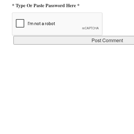
* Type Or Paste Password Here *