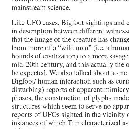
mainstream science.
Like UFO cases, Bigfoot sightings and 
in description between different witness
that the image of the creature has change
from more of a “wild man” (i.e. a human
bounds of civilization) to a more savage
mid-20th century, and this actually the
be expected. We also talked about some 
Bigfoot/ human interaction such as curi
disturbing) reports of apparent mimicr
phases, the construction of glyphs made
structures which seem to serve no appa
reports of UFOs sighted in the vicinity o
instances of which Tim characterized as