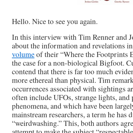
Hello. Nice to see you again.
In this interview with Tim Renner and J
about the information and revelations i
volume
of their “Where the Footprints 
the case for a non-biological Bigfoot. 
contend that there is far too much eviden
more ethereal than physical. Tim remar
occurrences associated with sightings a
often include UFOs, strange lights, and
phenomena, and which have been largel
mainstream researchers, a term he has 
“weirdwashing.” This, both authors agre
attempt to make the subject “respectabl