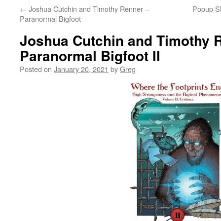
←
Joshua Cutchin and Timothy Renner –
Popup S
Paranormal Bigfoot
Joshua Cutchin and Timothy 
Paranormal Bigfoot II
Posted on
January 20, 2021
by
Greg