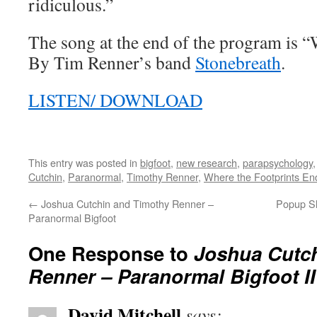
ridiculous.”
The song at the end of the program is 
By Tim Renner’s band
Stonebreath
.
LISTEN/ DOWNLOAD
This entry was posted in
bigfoot
,
new research
,
parapsychology
Cutchin
,
Paranormal
,
Timothy Renner
,
Where the Footprints En
←
Joshua Cutchin and Timothy Renner –
Popup S
Paranormal Bigfoot
One Response to
Joshua Cutc
Renner – Paranormal Bigfoot II
David Mitchell
says: