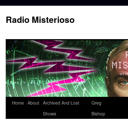
Skip
to
Radio Misterioso
content
Home
About
Archived And Lost
Greg
Shows
Bishop