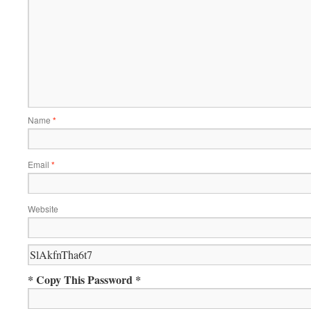
Name
*
Email
*
Website
* Copy This Password *