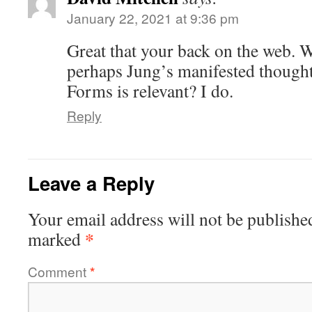
January 22, 2021 at 9:36 pm
Great that your back on the web. 
perhaps Jung’s manifested though
Forms is relevant? I do.
Reply
Leave a Reply
Your email address will not be publishe
*
marked
Comment
*