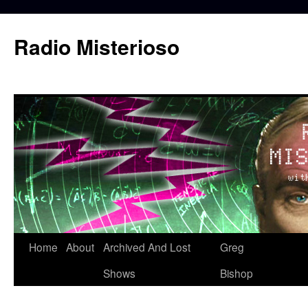
Skip
to
Radio Misterioso
content
Home
About
Archived And Lost
Greg
Shows
Bishop