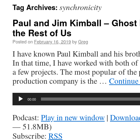
synchronicity
Tag Archives:
Paul and Jim Kimball – Ghost I
the Rest of Us
Posted on
February 16, 2019
by
Greg
I have known Paul Kimball and his broth
In that time, I have worked with both of
a few projects. The most popular of the
production company is the …
Continue
Audio
00:00
Player
Podcast:
Play in new window
|
Downloa
— 51.8MB)
Subscribe:
RSS