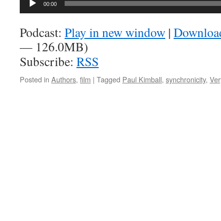
00:00
Player
Podcast:
Play in new window
|
Downloa
— 126.0MB)
Subscribe:
RSS
Posted in
Authors
,
film
|
Tagged
Paul Kimball
,
synchronicity
,
Ver