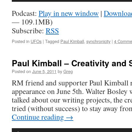
Player
Podcast:
Play in new window
|
Downloa
— 109.1MB)
Subscribe:
RSS
Posted in
UFOs
|
Tagged
Paul Kimball
,
synchronicity
|
4 Comme
Paul Kimball – Creativity and 
Posted on
June 5, 2011
by
Greg
RM friend and supporter Paul Kimball re
appearance on June 5th. Walter Bosley w
talked about our writing projects, the cr
tried (without success) to stay away f
Continue reading
→
Audio