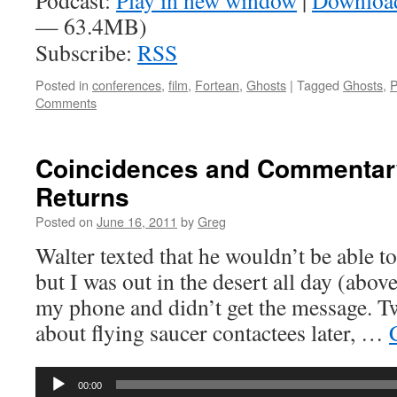
Podcast:
Play in new window
|
Downloa
— 63.4MB)
Subscribe:
RSS
Posted in
conferences
,
film
,
Fortean
,
Ghosts
|
Tagged
Ghosts
,
P
Comments
Coincidences and Commentary
Returns
Posted on
June 16, 2011
by
Greg
Walter texted that he wouldn’t be able t
but I was out in the desert all day (above
my phone and didn’t get the message. T
about flying saucer contactees later, …
Audio
00:00