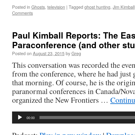
Posted in
Ghosts
,
television
|
Tagged
ghost hunting
,
Jim Kimball
Comments
Paul Kimball Reports: The Eas
Paraconference (and other stuf
Posted on
August 23, 2015
by
Greg
This conversation was recorded the even
from the conference, where he had just 
that morning. Of course, he is the orig
paranormal conferences in Canada/Nova 
organized the New Frontiers …
Continu
Audio
00:00
Player