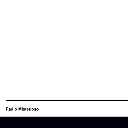
Radio Misterioso