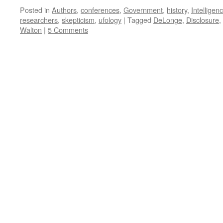
Posted in
Authors
,
conferences
,
Government
,
history
,
Intelligen
researchers
,
skepticism
,
ufology
|
Tagged
DeLonge
,
Disclosure
,
Walton
|
5 Comments