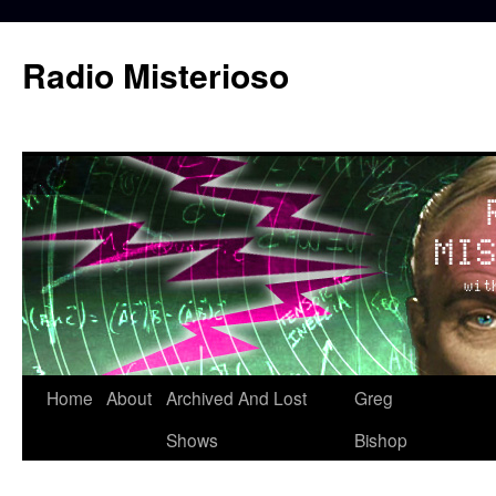
Skip
to
Radio Misterioso
content
Home
About
Archived And Lost
Greg
Shows
Bishop