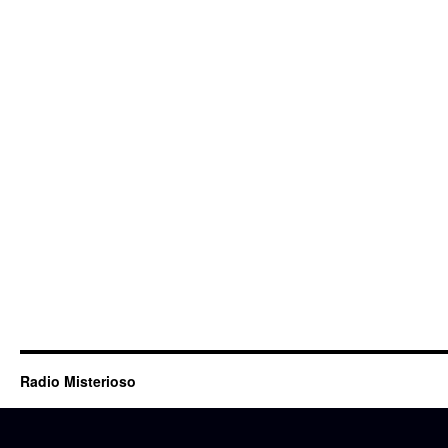
Radio Misterioso