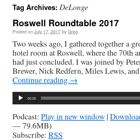
DeLonge
Tag Archives:
Roswell Roundtable 2017
Posted on
July 17, 2017
by
Greg
Two weeks ago, I gathered together a gr
hotel room at Roswell, where the 70th an
had just concluded. I was joined by Pete
Brewer, Nick Redfern, Miles Lewis, a
Continue reading
→
Audio
00:00
Player
Podcast:
Play in new window
|
Downloa
— 79.6MB)
Subscribe:
RSS