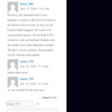
Guest_902
June 15, 2026 - 8:11 am
Hi Greg. My husband and I were
hoping to connect with you at Contact in
the Desert, but we were so busy at our
booth it didn't happen. We want to be
your podcast guests. We are both UFO
witnesses and my husband Stephen and
his family were alien abduction victims.
We have a book, podcast, documentary.
On IG @leslie.shaw.author
Guest_335
July 18, 2026 - 9:15 pm
almost there now!
Guest_335
July 18, 2026 - 9:15 pm
we are excited for the next one!
Sound
Scroll
400