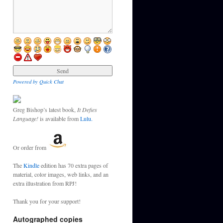
Powered by Quick Chat
Greg Bishop’s latest book,
It Defies
Language!
is available from
Lulu.
Or order from
The
Kindle
edition has 70 extra pages of
material, color images, web links, and an
extra illustration from RPJ!
Thank you for your support!
Autographed copies