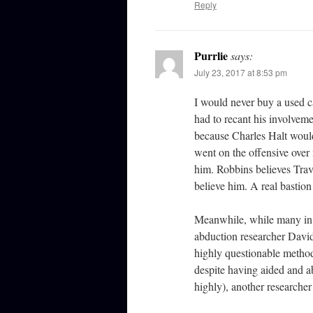
Reply
Purrlie
says:
July 23, 2017 at 8:53 pm
I would never buy a used c
had to recant his involvem
because Charles Halt would
went on the offensive over 
him. Robbins believes Trav
believe him. A real bastion 
Meanwhile, while many in 
abduction researcher David
highly questionable method
despite having aided and a
highly), another researche