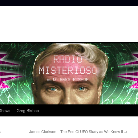
 Shows
Greg Bishop
s
James Clarkson – The End Of UFO Study as We Know It
→