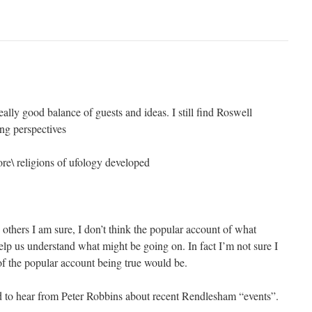
ally good balance of guests and ideas. I still find Roswell
ing perspectives
ore\ religions of ufology developed
thers I am sure, I don’t think the popular account of what
lp us understand what might be going on. In fact I’m not sure I
of the popular account being true would be.
d to hear from Peter Robbins about recent Rendlesham “events”.