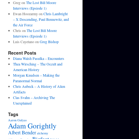
Greg
on
The Lost Bill Moore
Interviews (Epsiode 1)
Ewan Hoozarmy
on
Chris Lambright
– X Descending, Paul Bennewitz, and
the Air Force
Chris
on
The Lost Bill Moore
Interviews (Epsiode 1)
Luis Cayetano
on
Greg Bishop
Recent Posts
Diana Walsh Pasulka – Encounters
Thea Wirsching – The Occult and
American History
Morgan Knudsen – Making the
Paranormal Normal
Chris Aubeck – A History of Alien
Artifacts
Clas Svahn – Archiving The
Unexplained
Tags
Aaron Gulyas
Adam Gorightly
Albert Bender
alchemy
Bigfoot