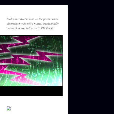
am
https://suno.com/s/YQFfGnWkYeYv24
kw
In-depth conversations on the paranormal
Guest_431
alternating with weird music. Occasionally
December 21, 2025 - 1:25
live on Sundays 6-8 or 8-10 PM Pacific.
am
For Greg
Guest_449
December 31, 2025 - 8:25
pm
Great listening to you with Tim Binell
Guest_449
December 31, 2025 - 8:27
pm
Great listening to you on Tim Binnall's
year in review show. Hope 2026 is a
good year for you!
Gef
January 6, 2026 - 11:55 pm
So great to hear brothers Bishop and
Binnall together again for the year in
review. Please keep it going.