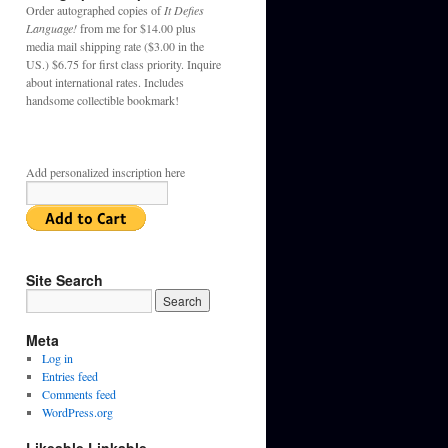
Order autographed copies of
It Defies
Language!
from me for $14.00 plus
media mail shipping rate ($3.00 in the
US.) $6.75 for first class priority. Inquire
about international rates. Includes
handsome collectible bookmark!
Add personalized inscription here
Site Search
Meta
Log in
Entries feed
Comments feed
WordPress.org