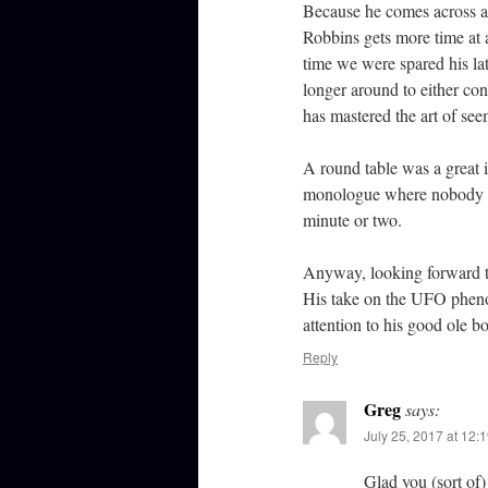
Because he comes across as
Robbins gets more time at a
time we were spared his lat
longer around to either co
has mastered the art of see
A round table was a great i
monologue where nobody el
minute or two.
Anyway, looking forward t
His take on the UFO phenom
attention to his good ole bo
Reply
Greg
says:
July 25, 2017 at 12:
Glad you (sort of