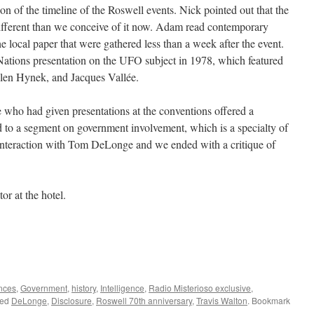
on of the timeline of the Roswell events. Nick pointed out that the
ferent than we conceive of it now. Adam read contemporary
 local paper that were gathered less than a week after the event.
Nations presentation on the UFO subject in 1978, which featured
len Hynek, and Jacques Vallée.
who had given presentations at the conventions offered a
d to a segment on government involvement, which is a specialty of
 interaction with Tom DeLonge and we ended with a critique of
r at the hotel.
nces
,
Government
,
history
,
Intelligence
,
Radio Misterioso exclusive
,
ged
DeLonge
,
Disclosure
,
Roswell 70th anniversary
,
Travis Walton
. Bookmark