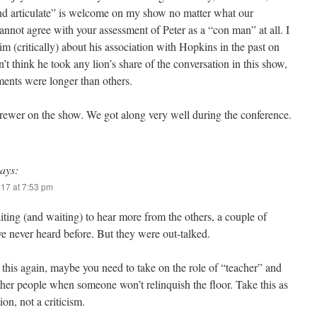
d articulate” is welcome on my show no matter what our
annot agree with your assessment of Peter as a “con man” at all. I
m (critically) about his association with Hopkins in the past on
n’t think he took any lion’s share of the conversation in this show,
ents were longer than others.
Brewer on the show. We got along very well during the conference.
says:
017 at 7:53 pm
iting (and waiting) to hear more from the others, a couple of
e never heard before. But they were out-talked.
 this again, maybe you need to take on the role of “teacher” and
ther people when someone won’t relinquish the floor. Take this as
ion, not a criticism.