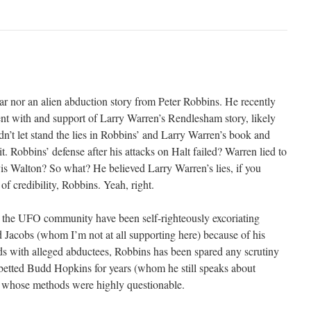
ar nor an alien abduction story from Peter Robbins. He recently
ent with and support of Larry Warren’s Rendlesham story, likely
n’t let stand the lies in Robbins’ and Larry Warren’s book and
it. Robbins’ defense after his attacks on Halt failed? Warren lied to
is Walton? So what? He believed Larry Warren’s lies, if you
of credibility, Robbins. Yeah, right.
the UFO community have been self-righteously excoriating
 Jacobs (whom I’m not at all supporting here) because of his
s with alleged abductees, Robbins has been spared any scrutiny
betted Budd Hopkins for years (whom he still speaks about
r whose methods were highly questionable.