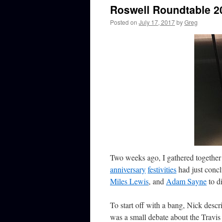
Roswell Roundtable 2
Posted on
July 17, 2017
by
Greg
Two weeks ago, I gathered together 
anniversary
festivities
had just conc
Miles Lewis
, and
Adam Sayne
to d
To start off with a bang, Nick descr
was a small debate about the Travis