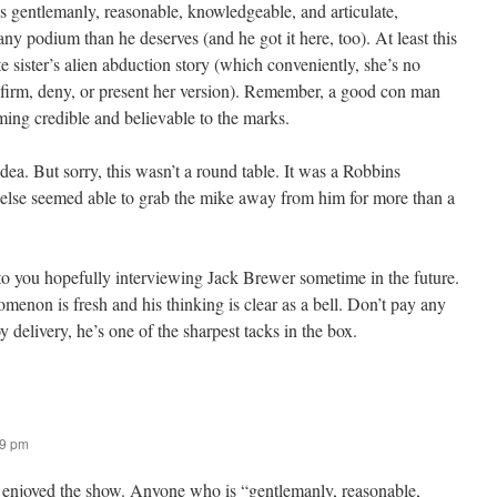
 gentlemanly, reasonable, knowledgeable, and articulate,
ny podium than he deserves (and he got it here, too). At least this
e sister’s alien abduction story (which conveniently, she’s no
nfirm, deny, or present her version). Remember, a good con man
ming credible and believable to the marks.
dea. But sorry, this wasn’t a round table. It was a Robbins
se seemed able to grab the mike away from him for more than a
o you hopefully interviewing Jack Brewer sometime in the future.
enon is fresh and his thinking is clear as a bell. Don’t pay any
y delivery, he’s one of the sharpest tacks in the box.
19 pm
) enjoyed the show. Anyone who is “gentlemanly, reasonable,