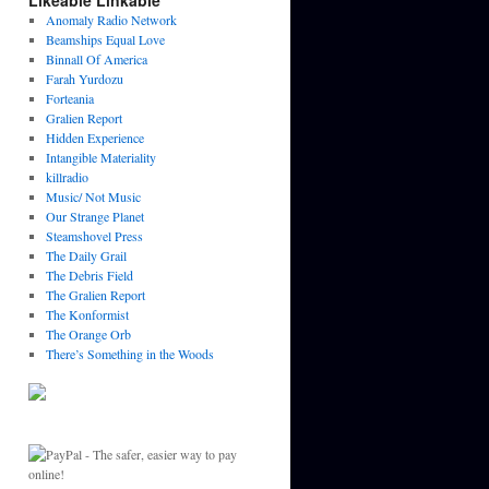
Likeable Linkable
Anomaly Radio Network
Beamships Equal Love
Binnall Of America
Farah Yurdozu
Forteania
Gralien Report
Hidden Experience
Intangible Materiality
killradio
Music/ Not Music
Our Strange Planet
Steamshovel Press
The Daily Grail
The Debris Field
The Gralien Report
The Konformist
The Orange Orb
There’s Something in the Woods