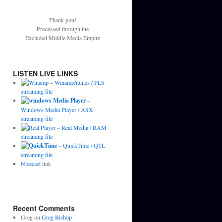
Thank you!
Processed through the
Excluded Middle Media Empire
LISTEN LIVE LINKS
–
Winamp/itunes / PLS
streaming file
–
Windows Media Player / ASX
streaming file
–
Real Media / RAM
streaming file
–
QuickTime / QTL
streaming file
Nicecast
link
Recent Comments
Greg
on
Greg Bishop