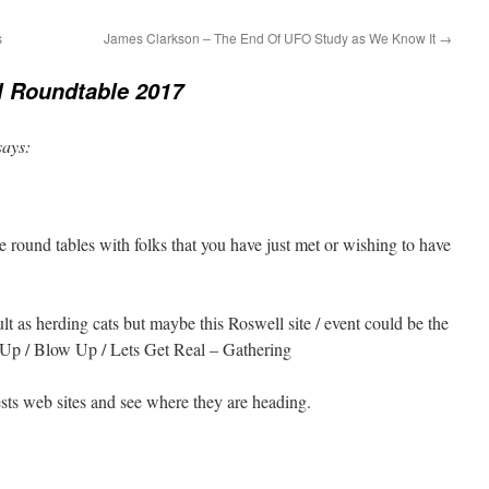
s
James Clarkson – The End Of UFO Study as We Know It
→
l Roundtable 2017
says:
 round tables with folks that you have just met or wishing to have
ult as herding cats but maybe this Roswell site / event could be the
Up / Blow Up / Lets Get Real – Gathering
ts web sites and see where they are heading.