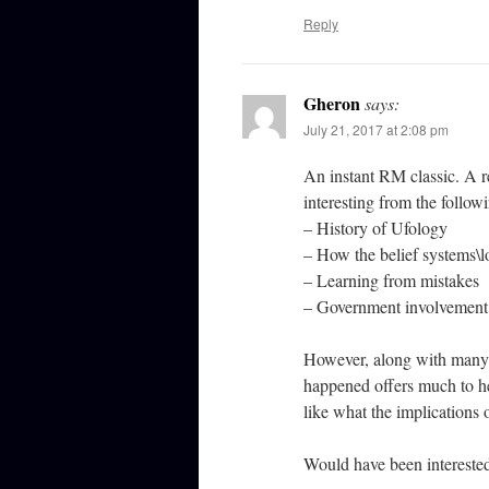
Reply
Gheron
says:
July 21, 2017 at 2:08 pm
An instant RM classic. A re
interesting from the follow
– History of Ufology
– How the belief systems\l
– Learning from mistakes
– Government involvement
However, along with many o
happened offers much to he
like what the implications 
Would have been intereste