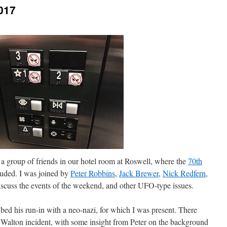
017
a group of friends in our hotel room at Roswell, where the
70th
luded. I was joined by
Peter Robbins
,
Jack Brewer
,
Nick Redfern
,
iscuss the events of the weekend, and other UFO-type issues.
ibed his run-in with a neo-nazi, for which I was present. There
 Walton incident, with some insight from Peter on the background