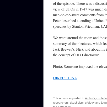
of the episode. There was a discussi
view of UFOs in 1947 was much dif
man-on-the-street comments from the
Peter described attending a United 
speeches by Stanton Friedman, J.Al
We went around the room and those 
summary of their lectures, which le
Jack Brewer’s. Nick told about his
the concept of UFO disclosure.
Photo: Someone improved the elevato
DIRECT LINK
This entry was posted in
Authors
,
confere
researchers
,
skepticism
,
ufology
and tag
the
permalink
.