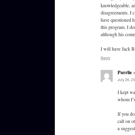
knowledgeable, an
disagreements. I c
have questioned hi
this program. I do
although his comm
I will have Jack 
Reply
Purrlie
July 26, 2
I kept wa
whom I’v
If you do
call on o
a suggest