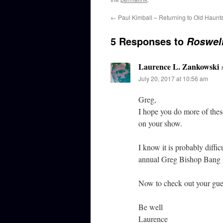
←
Paul Kimball – Returning to Old Haunt
5 Responses to
Roswel
Laurence L. Zankowski
July 20, 2017 at 10:56 am
Greg,
I hope you do more of these
on your show.
I know it is probably diffic
annual Greg Bishop Bang 
Now to check out your gues
Be well
Laurence