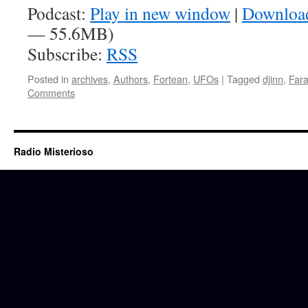
Podcast:
Play in new window
|
Downloa
— 55.6MB)
Subscribe:
RSS
Posted in
archives
,
Authors
,
Fortean
,
UFOs
|
Tagged
djinn
,
Far
Comments
Radio Misterioso