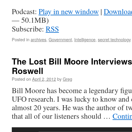
Podcast:
Play in new window
|
Downloa
— 50.1MB)
Subscribe:
RSS
Posted in
archives
,
Government
,
Intelligence
,
secret technology
The Lost Bill Moore Interviews
Roswell
Posted on
April 2, 2012
by
Greg
Bill Moore has become a legendary figur
UFO research. I was lucky to know and c
almost 20 years. He was the author of 
that all of our listeners should …
Conti
Audio