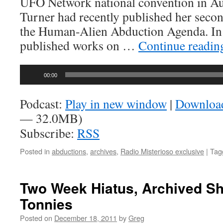
UFO Network national convention in Aus
Turner had recently published her seco
the Human-Alien Abduction Agenda. In a
published works on …
Continue readi
Audio
00:00
Player
Podcast:
Play in new window
|
Downloa
— 32.0MB)
Subscribe:
RSS
Posted in
abductions
,
archives
,
Radio Misterioso exclusive
|
Tag
Two Week Hiatus, Archived S
Tonnies
Posted on
December 18, 2011
by
Greg