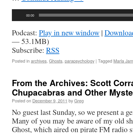
Audio
00:00
Player
Podcast:
Play in new window
|
Downloa
— 53.1MB)
Subscribe:
RSS
Posted in
archives
,
Ghosts
,
parapsychology
|
Tagged
Marla Ja
From the Archives: Scott Corr
Chupacabras and Other Myste
Posted on
December 9, 2011
by
Greg
No guest last Sunday, so we present a g
Many of you may be aware of my old s
Ghost, which aired on pirate FM radio