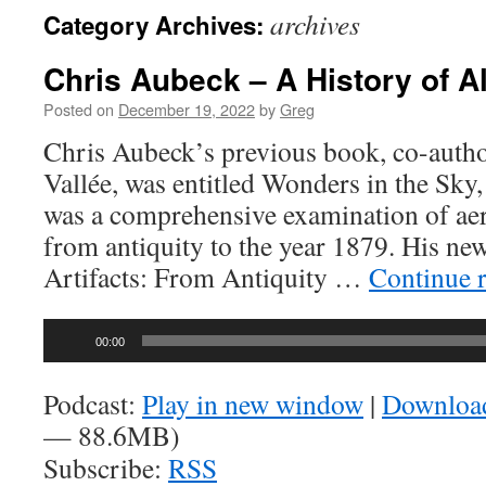
archives
Category Archives:
Chris Aubeck – A History of Al
Posted on
December 19, 2022
by
Greg
Chris Aubeck’s previous book, co-auth
Vallée, was entitled Wonders in the Sky,
was a comprehensive examination of ae
from antiquity to the year 1879. His new 
Artifacts: From Antiquity …
Continue 
Audio
00:00
Player
Podcast:
Play in new window
|
Downloa
— 88.6MB)
Subscribe:
RSS