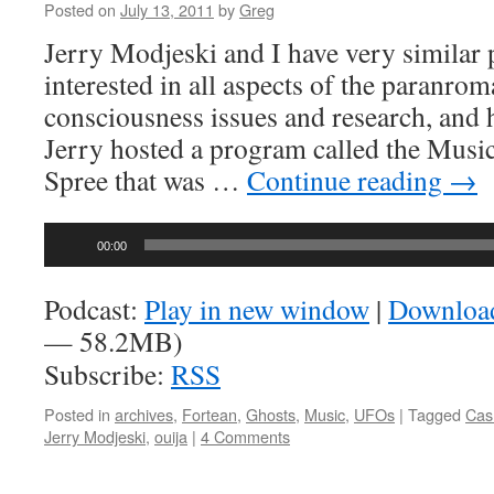
Posted on
July 13, 2011
by
Greg
Jerry Modjeski and I have very similar 
interested in all aspects of the paranrom
consciousness issues and research, and ho
Jerry hosted a program called the Musi
Spree that was …
Continue reading
→
Audio
00:00
Player
Podcast:
Play in new window
|
Downloa
— 58.2MB)
Subscribe:
RSS
Posted in
archives
,
Fortean
,
Ghosts
,
Music
,
UFOs
|
Tagged
Cas
Jerry Modjeski
,
ouija
|
4 Comments