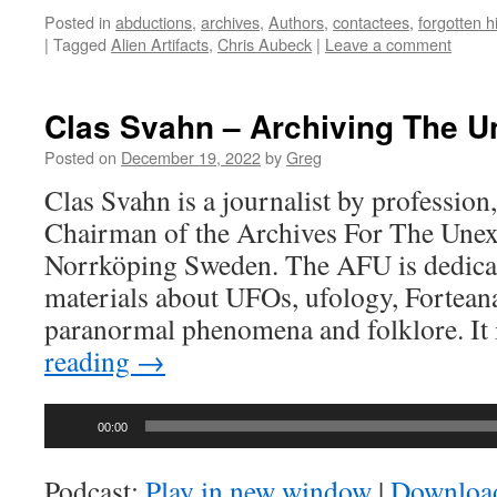
Posted in
abductions
,
archives
,
Authors
,
contactees
,
forgotten h
|
Tagged
Alien Artifacts
,
Chris Aubeck
|
Leave a comment
Clas Svahn – Archiving The U
Posted on
December 19, 2022
by
Greg
Clas Svahn is a journalist by profession,
Chairman of the Archives For The Unexp
Norrköping Sweden. The AFU is dedicat
materials about UFOs, ufology, Fortean
paranormal phenomena and folklore. It
reading
→
Audio
00:00
Player
Podcast:
Play in new window
|
Downloa