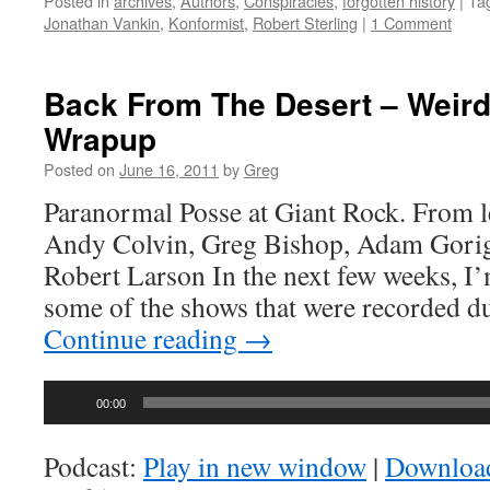
Posted in
archives
,
Authors
,
Conspiracies
,
forgotten history
|
Ta
Jonathan Vankin
,
Konformist
,
Robert Sterling
|
1 Comment
Back From The Desert – Weir
Wrapup
Posted on
June 16, 2011
by
Greg
Paranormal Posse at Giant Rock. From le
Andy Colvin, Greg Bishop, Adam Gorigh
Robert Larson In the next few weeks, I’
some of the shows that were recorded d
Continue reading
→
Audio
00:00
Player
Podcast:
Play in new window
|
Downloa