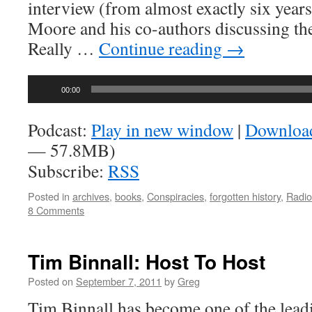
interview (from almost exactly six years
Moore and his co-authors discussing t
Really …
Continue reading
→
Audio
00:00
Player
Podcast:
Play in new window
|
Downloa
— 57.8MB)
Subscribe:
RSS
Posted in
archives
,
books
,
Conspiracies
,
forgotten history
,
Radio
8 Comments
Tim Binnall: Host To Host
Posted on
September 7, 2011
by
Greg
Tim Binnall has become one of the leadi