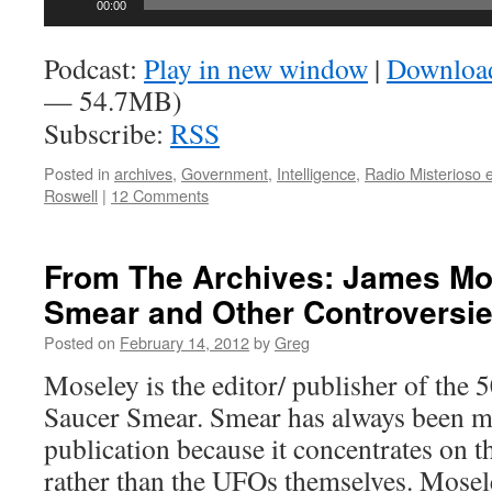
00:00
Player
Podcast:
Play in new window
|
Downloa
— 54.7MB)
Subscribe:
RSS
Posted in
archives
,
Government
,
Intelligence
,
Radio Misterioso 
Roswell
|
12 Comments
From The Archives: James Mo
Smear and Other Controversi
Posted on
February 14, 2012
by
Greg
Moseley is the editor/ publisher of the 5
Saucer Smear. Smear has always been m
publication because it concentrates on th
rather than the UFOs themselves. Mosele