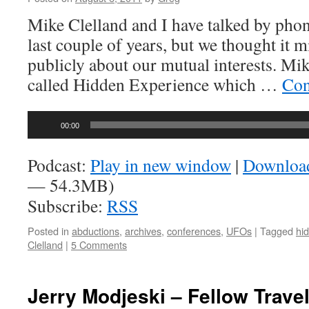
Mike Clelland and I have talked by phon
last couple of years, but we thought it m
publicly about our mutual interests. Mike
called Hidden Experience which …
Con
Audio
00:00
Player
Podcast:
Play in new window
|
Downloa
— 54.3MB)
Subscribe:
RSS
Posted in
abductions
,
archives
,
conferences
,
UFOs
|
Tagged
hi
Clelland
|
5 Comments
Jerry Modjeski – Fellow Trave