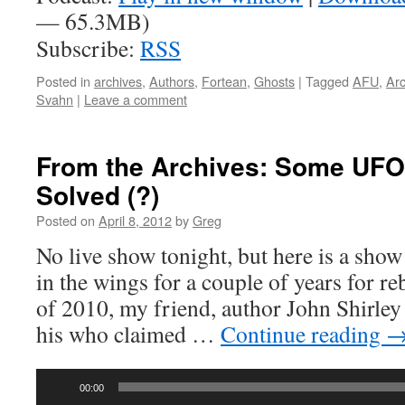
— 65.3MB)
Subscribe:
RSS
Posted in
archives
,
Authors
,
Fortean
,
Ghosts
|
Tagged
AFU
,
Arc
Svahn
|
Leave a comment
From the Archives: Some UFO
Solved (?)
Posted on
April 8, 2012
by
Greg
No live show tonight, but here is a show
in the wings for a couple of years for r
of 2010, my friend, author John Shirley 
his who claimed …
Continue reading
Audio
00:00
Player