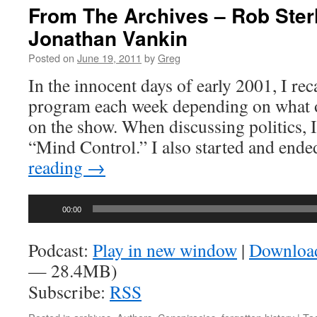
From The Archives – Rob Ster
Jonathan Vankin
Posted on
June 19, 2011
by
Greg
In the innocent days of early 2001, I re
program each week depending on what 
on the show. When discussing politics, I
“Mind Control.” I also started and end
reading
→
Audio
00:00
Player
Podcast:
Play in new window
|
Downloa
— 28.4MB)
Subscribe:
RSS