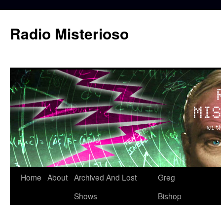
Skip
to
Radio Misterioso
content
Home
About
Archived And Lost
Greg
Shows
Bishop