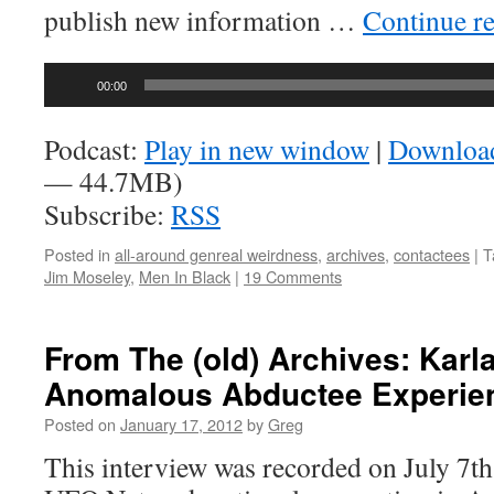
publish new information …
Continue r
Audio
00:00
Player
Podcast:
Play in new window
|
Downloa
— 44.7MB)
Subscribe:
RSS
Posted in
all-around genreal weirdness
,
archives
,
contactees
|
T
Jim Moseley
,
Men In Black
|
19 Comments
From The (old) Archives: Karla
Anomalous Abductee Experie
Posted on
January 17, 2012
by
Greg
This interview was recorded on July 7th