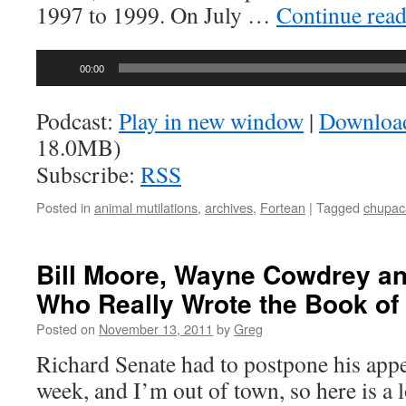
1997 to 1999. On July …
Continue rea
Audio
00:00
Player
Podcast:
Play in new window
|
Downloa
18.0MB)
Subscribe:
RSS
Posted in
animal mutilations
,
archives
,
Fortean
|
Tagged
chupac
Bill Moore, Wayne Cowdrey an
Who Really Wrote the Book o
Posted on
November 13, 2011
by
Greg
Richard Senate had to postpone his appe
week, and I’m out of town, so here is a