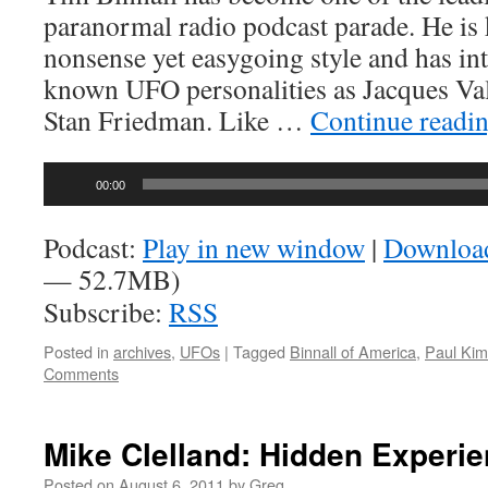
paranormal radio podcast parade. He is
nonsense yet easygoing style and has in
known UFO personalities as Jacques Va
Stan Friedman. Like …
Continue readi
Audio
00:00
Player
Podcast:
Play in new window
|
Downloa
— 52.7MB)
Subscribe:
RSS
Posted in
archives
,
UFOs
|
Tagged
Binnall of America
,
Paul Kim
Comments
Mike Clelland: Hidden Experi
Posted on
August 6, 2011
by
Greg