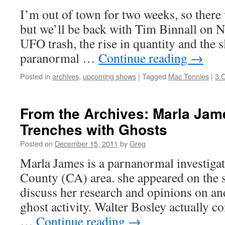
I’m out of town for two weeks, so there 
but we’ll be back with Tim Binnall on N
UFO trash, the rise in quantity and the s
paranormal …
Continue reading
→
Posted in
archives
,
upcoming shows
|
Tagged
Mac Tonnies
|
3 
From the Archives: Marla Jame
Trenches with Ghosts
Posted on
December 15, 2011
by
Greg
Marla James is a parnanormal investigat
County (CA) area. she appeared on the s
discuss her research and opinions on an
ghost activity. Walter Bosley actually c
…
Continue reading
→