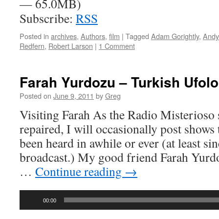
— 65.0MB)
Subscribe:
RSS
Posted in
archives
,
Authors
,
film
|
Tagged
Adam Gorightly
,
Andy
Redfern
,
Robert Larson
|
1 Comment
Farah Yurdozu – Turkish Ufol
Posted on
June 9, 2011
by
Greg
Visiting Farah As the Radio Misterioso s
repaired, I will occasionally post shows 
been heard in awhile or ever (at least sin
broadcast.) My good friend Farah Yurd
…
Continue reading
→
Audio
00:00
Player