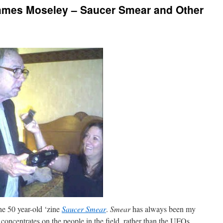
ames Moseley – Saucer Smear and Other
the 50 year-old ‘zine
Saucer Smear
.
Smear
has always been my
concentrates on the people in the field, rather than the UFOs