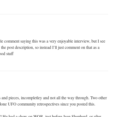
ple comment saying this was a very enjoyable interview, but I see
 the post description, so instead I’ll just comment on that as a
od stuff
ts and pieces, incompletley and not all the way through. Two other
one UFO community retrospectives since you posted this.
 He had a show on WOR, just before Jean Shepherd, or after