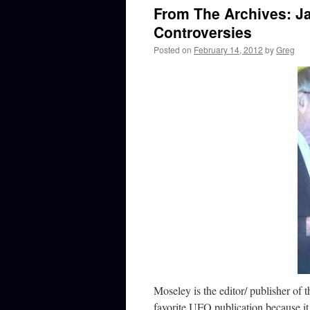
From The Archives: J
Controversies
Posted on
February 14, 2012
by
Greg
Moseley is the editor/ publisher of 
favorite UFO publication because it 