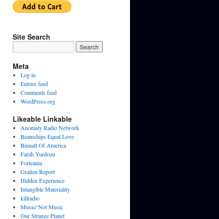
Site Search
Meta
Log in
Entries feed
Comments feed
WordPress.org
Likeable Linkable
Anomaly Radio Network
Beamships Equal Love
Binnall Of America
Farah Yurdozu
Forteania
Gralien Report
Hidden Experience
Intangible Materiality
killradio
Music/ Not Music
Our Strange Planet