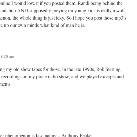
nline I would love it if you posted them. Randi being behind the
ndation AND supposedly preying on young kids is really a wolf
enon, the whole thing is just icky. So i hope you post those mp3’s
ke up our own minds what kind of man he is.
t 8:20 am
ng my old show tapes for those. In the late 1990s, Rob Sterling
 recordings on my pirate radio show, and we played excerpts and
ments.
er phenomenon is fascinating – Anthony Peake