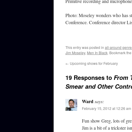
Primitive recording and microphone
Photo: Moseley wonders who has sto
Conference. Conference director Lis
This entry was posted in
all-around genre
Jim Moseley
,
Men In Black
. Bookmark th
←
Upcoming shows for February
19 Responses to
From 
Smear and Other Contr
Ward
says:
February 15, 2012 at 12:26 am
Fun show Greg, lots of grea
Jim is a bit of a trickster i