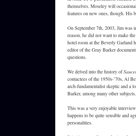
themselves. Moseley will occasional
features on new ones, though. His
On September 7th, 2003, Jim was i
reason, he did not want to make the 
hotel room at the Beverly Garland h
editor of the Gray Barker documen
questions.
We delved into the history of
Sauce
contactees of the 1950s-’70s, Al Be
arch-fundamentalist skeptic and a lo
Barker, among many other subjects.
This was a very enjoyable interview
happens to be quite sensible and ag
personalities.