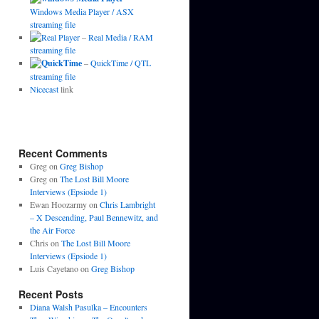
Windows Media Player / ASX
streaming file
–
Real Media / RAM
streaming file
–
QuickTime / QTL
streaming file
Nicecast
link
Recent Comments
Greg
on
Greg Bishop
Greg
on
The Lost Bill Moore
Interviews (Epsiode 1)
Ewan Hoozarmy
on
Chris Lambright
– X Descending, Paul Bennewitz, and
the Air Force
Chris
on
The Lost Bill Moore
Interviews (Epsiode 1)
Luis Cayetano
on
Greg Bishop
Recent Posts
Diana Walsh Pasulka – Encounters