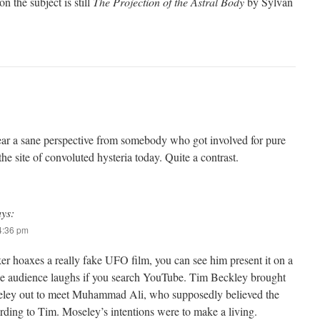
n the subject is still
The Projection of the Astral Body
by Sylvan
ear a sane perspective from somebody who got involved for pure
he site of convoluted hysteria today. Quite a contrast.
ays:
 4:36 pm
r hoaxes a really fake UFO film, you can see him present it on a
e audience laughs if you search YouTube. Tim Beckley brought
seley out to meet Muhammad Ali, who supposedly believed the
rding to Tim. Moseley’s intentions were to make a living.