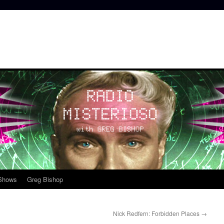
 Shows
Greg Bishop
Nick Redfern: Forbidden Places
→