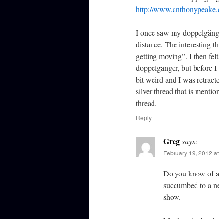
http://www.anthonypeake.
I once saw my doppelgänger
distance. The interesting 
getting moving”. I then fe
doppelgänger, but before I 
bit weird and I was retracte
silver thread that is mentio
thread.
Reply
Greg
says:
February 19, 2012 a
Do you know of an
succumbed to a new
show.