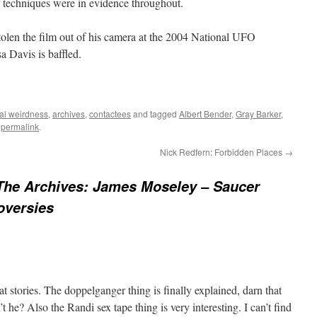
 techniques were in evidence throughout.
len the film out of his camera at the 2004 National UFO
a Davis is baffled.
al weirdness
,
archives
,
contactees
and tagged
Albert Bender
,
Gray Barker
,
e
permalink
.
Nick Redfern: Forbidden Places
→
The Archives: James Moseley – Saucer
oversies
t stories. The doppelganger thing is finally explained, darn that
sn’t he? Also the Randi sex tape thing is very interesting. I can’t find