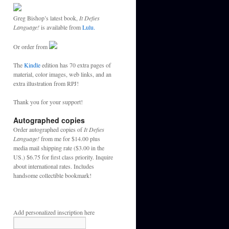
Greg Bishop’s latest book,
It Defies
Language!
is available from
Lulu.
Or order from
The
Kindle
edition has 70 extra pages of
material, color images, web links, and an
extra illustration from RPJ!
Thank you for your support!
Autographed copies
Order autographed copies of
It Defies
Language!
from me for $14.00 plus
media mail shipping rate ($3.00 in the
US.) $6.75 for first class priority. Inquire
about international rates. Includes
handsome collectible bookmark!
Add personalized inscription here