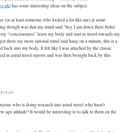
co.uk/
has some interesting ideas on the subject.
 (or at least someone who looked a lot like me) at some
thing though was that my mind said “hey I am down there better
lt my “conciousness” leave my body and start to travel towards my
got there my more rational mind said hang on a minute, this is a
d back into my body. It felt like I was attached by the classic
ned in astral travel reports and was then brought back by this
t 8:15 am
yone who is doing research into astral travel who hasn’t
 age attitude? It would be interesting to to talk to them on the