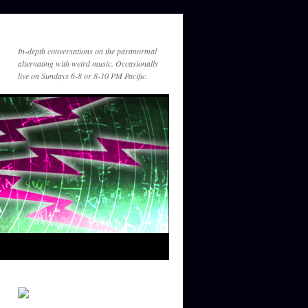
In-depth conversations on the paranormal
alternating with weird music. Occasionally
live on Sundays 6-8 or 8-10 PM Pacific.