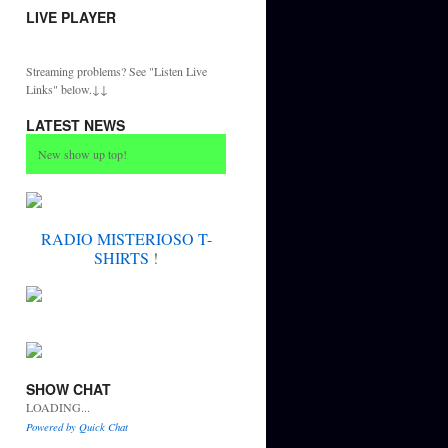
LIVE PLAYER
Streaming problems? See "Listen Live
Links" below.↓↓
LATEST NEWS
New show up top!
RADIO MISTERIOSO T-
SHIRTS
!
SHOW CHAT
LOADING...
Powered by Quick Chat