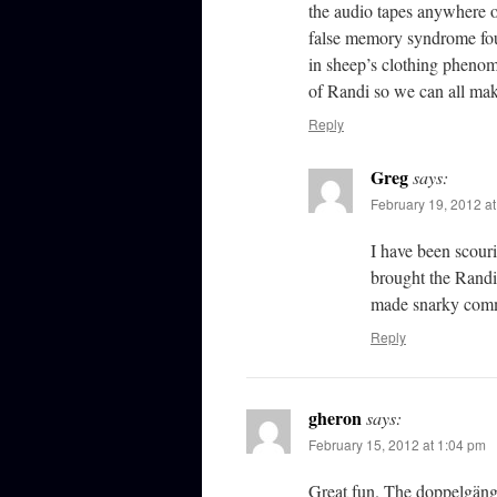
the audio tapes anywhere o
false memory syndrome fou
in sheep’s clothing phenom
of Randi so we can all ma
Reply
Greg
says:
February 19, 2012 a
I have been scouri
brought the Randi
made snarky com
Reply
gheron
says:
February 15, 2012 at 1:04 pm
Great fun. The doppelgäng