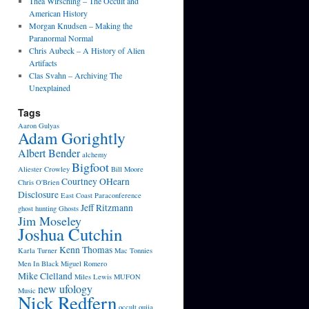
Thea Wirsching – The Occult and
American History
Morgan Knudsen – Making the
Paranormal Normal
Chris Aubeck – A History of Alien
Artifacts
Clas Svahn – Archiving The
Unexplained
Tags
Aaron Gulyas
Adam Gorightly
Albert Bender
alchemy
Bigfoot
Aliester Crowley
Bill Moore
Courtney OHearn
Chris O'Brien
Disclosure
East Coast Paraconference
Jeff Ritzmann
ghost hunting
Ghosts
Jim Moseley
Joshua Cutchin
Kenn Thomas
Karla Turner
Mac Tonnies
Men In Black
Miguel Romero
Mike Clelland
Miles Lewis
MUFON
new ufology
Music
Nick Redfern
occult
ouija