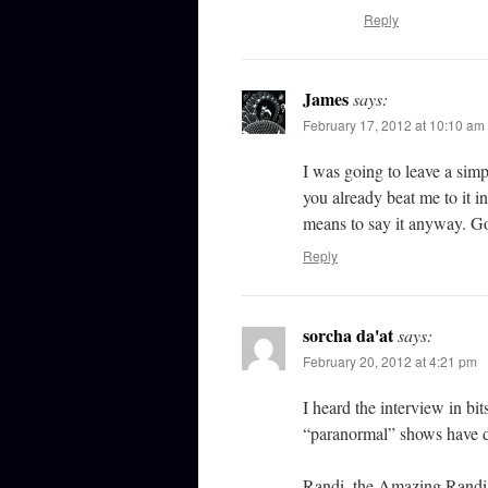
Reply
James
says:
February 17, 2012 at 10:10 am
I was going to leave a sim
you already beat me to it in
means to say it anyway. Go
Reply
sorcha da'at
says:
February 20, 2012 at 4:21 pm
I heard the interview in bi
“paranormal” shows have d
Randi, the Amazing Randi?