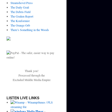
Steamshovel Press
The Daily Grail
The Debris Field
The Gralien Report
The Konformist
The Orange Orb
There’s Something in the Woods
Thank you!
Processed through the
Excluded Middle Media Empire
LISTEN LIVE LINKS
–
Winamp/itunes / PLS
streaming file
–