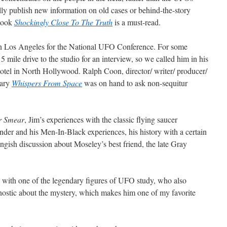
ly publish new information on old cases or behind-the-story
 book
Shockingly Close To The Truth
is a must-read.
n Los Angeles for the National UFO Conference. For some
5 mile drive to the studio for an interview, so we called him in his
otel in North Hollywood. Ralph Coon, director/ writer/ producer/
tary
Whispers From Space
was on hand to ask non-sequitur
r Smear
, Jim’s experiences with the classic flying saucer
nder and his Men-In-Black experiences, his history with a certain
ngish discussion about Moseley’s best friend, the late Gray
 with one of the legendary figures of UFO study, who also
nostic about the mystery, which makes him one of my favorite