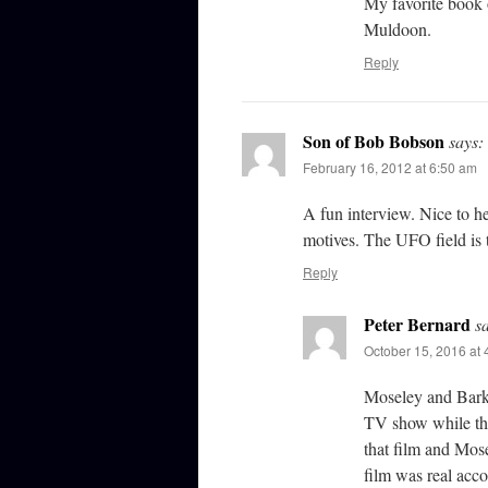
My favorite book o
Muldoon.
Reply
Son of Bob Bobson
says:
February 16, 2012 at 6:50 am
A fun interview. Nice to h
motives. The UFO field is t
Reply
Peter Bernard
s
October 15, 2016 at
Moseley and Barke
TV show while th
that film and Mo
film was real acco