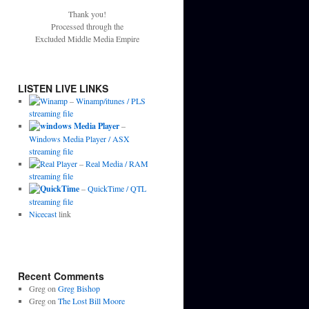
Thank you!
Processed through the
Excluded Middle Media Empire
LISTEN LIVE LINKS
–
Winamp/itunes / PLS
streaming file
–
Windows Media Player / ASX
streaming file
–
Real Media / RAM
streaming file
–
QuickTime / QTL
streaming file
Nicecast
link
Recent Comments
Greg
on
Greg Bishop
Greg
on
The Lost Bill Moore