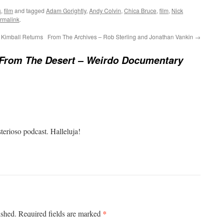
s
,
film
and tagged
Adam Gorightly
,
Andy Colvin
,
Chica Bruce
,
film
,
Nick
rmalink
.
Kimball Returns
From The Archives – Rob Sterling and Jonathan Vankin
→
From The Desert – Weirdo Documentary
erioso podcast. Halleluja!
*
ished.
Required fields are marked