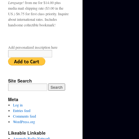
Language!
from me for $14.00 plus
media mail shipping rate ($3.00 in the
US.) $6.75 for first class priority. Inquire
about international rates. Includes
handsome collectible bookmark!
Add personalized inscription here
Site Search
Meta
Log in
Entries feed
Comments feed
WordPress.org
Likeable Linkable
Anomaly Radio Network