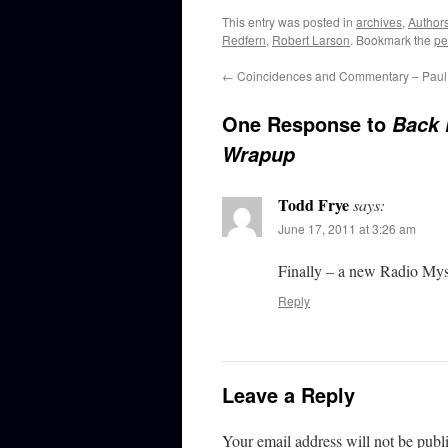
This entry was posted in
archives
,
Author
Redfern
,
Robert Larson
. Bookmark the
pe
←
Coincidences and Commentary – Paul 
One Response to
Back 
Wrapup
Todd Frye
says:
June 17, 2011 at 3:26 am
Finally – a new Radio Myst
Reply
Leave a Reply
Your email address will not be publ