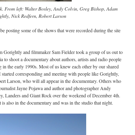
. From left: Walter Bosley, Andy Colvin, Greg Bishop, Adam
ghtly, Nick Redfern, Robert Larson
 be posting some of the shows that were recorded during the site
m Gorightly and filmmaker Sam Fielder took a group of us out to
ia to shoot a documentary about authors, artists and radio people
g in the early 1990s. Most of us knew each other by our shared
I started corresponding and meeting with people like Gorightly,
rt Larson, who will all appear in the documentary. Others who
 journalist Jayne Pojawa and author and photographer Andy
ley, Landers and Giant Rock over the weekend of December 4th.
is also in the documentary and was in the studio that night.