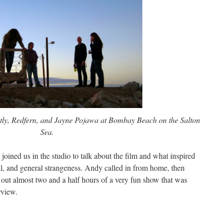
tly, Redfern, and Jayne Pojawa at Bombay Beach on the Salton
Sea.
oined us in the studio to talk about the film and what inspired
l, and general strangeness. Andy called in from home, then
 out almost two and a half hours of a very fun show that was
rview.