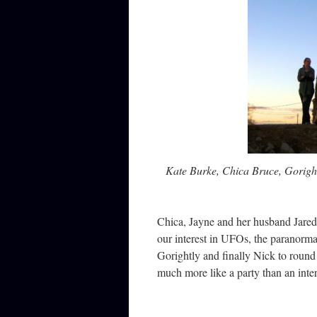
Kate Burke, Chica Bruce, Gorigh
Chica, Jayne and her husband Jared j
our interest in UFOs, the paranorma
Gorightly and finally Nick to round
much more like a party than an inte