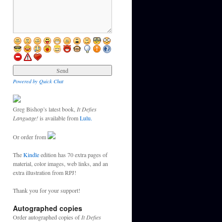
Powered by Quick Chat
Greg Bishop’s latest book,
It Defies
Language!
is available from
Lulu.
Or order from
The
Kindle
edition has 70 extra pages of
material, color images, web links, and an
extra illustration from RPJ!
Thank you for your support!
Autographed copies
Order autographed copies of
It Defies