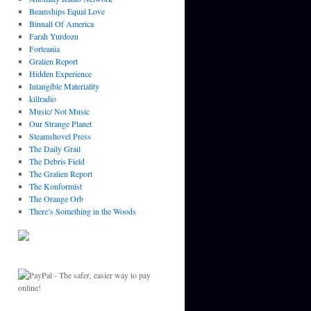
Beamships Equal Love
Binnall Of America
Farah Yurdozu
Forteania
Gralien Report
Hidden Experience
Intangible Materiality
killradio
Music/ Not Music
Our Strange Planet
Steamshovel Press
The Daily Grail
The Debris Field
The Gralien Report
The Konformist
The Orange Orb
There’s Something in the Woods