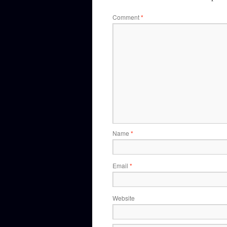
Comment
*
Name
*
Email
*
Website