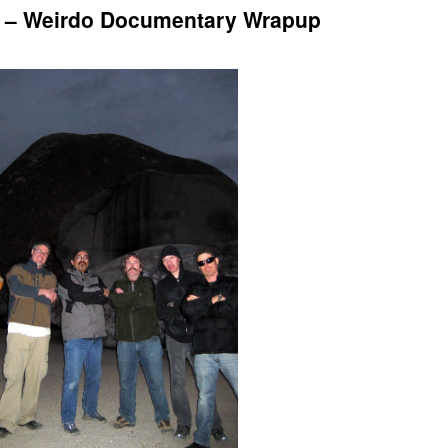
t – Weirdo Documentary Wrapup