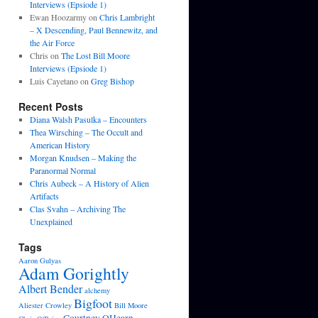
Interviews (Epsiode 1)
Ewan Hoozarmy
on
Chris Lambright
– X Descending, Paul Bennewitz, and
the Air Force
Chris
on
The Lost Bill Moore
Interviews (Epsiode 1)
Luis Cayetano
on
Greg Bishop
Recent Posts
Diana Walsh Pasulka – Encounters
Thea Wirsching – The Occult and
American History
Morgan Knudsen – Making the
Paranormal Normal
Chris Aubeck – A History of Alien
Artifacts
Clas Svahn – Archiving The
Unexplained
Tags
Aaron Gulyas
Adam Gorightly
Albert Bender
alchemy
Bigfoot
Aliester Crowley
Bill Moore