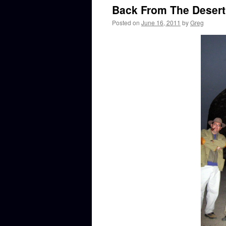
Back From The Deser
Posted on
June 16, 2011
by
Greg