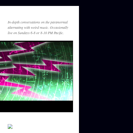
am
https://suno.com/s/YQFfGnWkYeYv24
kw
In-depth conversations on the paranormal
Guest_431
alternating with weird music. Occasionally
December 21, 2025 - 1:25
live on Sundays 6-8 or 8-10 PM Pacific.
am
For Greg
Guest_449
December 31, 2025 - 8:25
pm
Great listening to you with Tim Binell
Guest_449
December 31, 2025 - 8:27
pm
Great listening to you on Tim Binnall's
year in review show. Hope 2026 is a
good year for you!
Gef
January 6, 2026 - 11:55 pm
So great to hear brothers Bishop and
Binnall together again for the year in
review. Please keep it going.