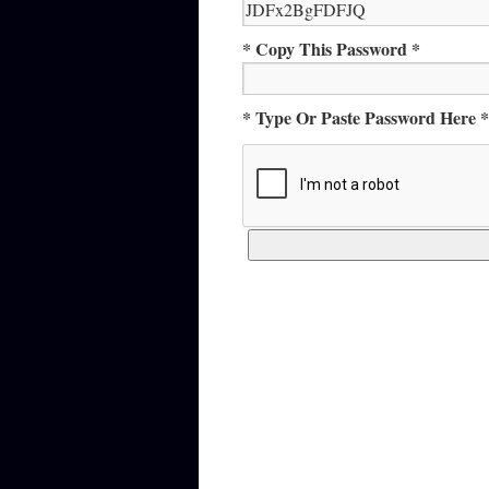
* Copy This Password *
* Type Or Paste Password Here *