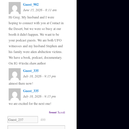
Guest_902
June 15, 2026 - 8:11 am
Hi Greg. My husband and I were
hoping to connect with you at Contact in
the Desert, but we were so busy at our
booth it didn't happen. We want to be
your podcast guests. We are both UFO
witnesses and my husband Stephen and
his family were alien abduction victims.
We have a book, podcast, documentary.
On IG @leslie.shaw.author
Guest_335
July 18, 2026 - 9:15 pm
almost there now!
Guest_335
July 18, 2026 - 9:15 pm
we are excited for the next one!
Sound
Scroll
400