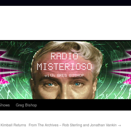
 Shows
Greg Bishop
Kimball Returns
From The Archives – Rob Sterling and Jonathan Vankin
→