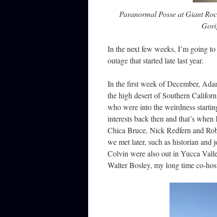
Paranormal Posse at Giant Rock
Gori
In the next few weeks, I’m going to
outage that started late last year.
In the first week of December, Ada
the high desert of Southern Californ
who were into the weirdness startin
interests back then and that’s when 
Chica Bruce, Nick Redfern and Robe
we met later, such as historian and
Colvin were also out in Yucca Val
Walter Bosley, my long time co-host 