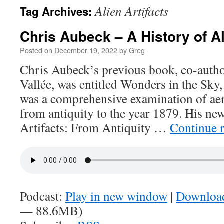
Alien Artifacts
Tag Archives:
Chris Aubeck – A History of Al
Posted on
December 19, 2022
by
Greg
Chris Aubeck’s previous book, co-auth
Vallée, was entitled Wonders in the Sky,
was a comprehensive examination of ae
from antiquity to the year 1879. His new 
Artifacts: From Antiquity …
Continue 
Podcast:
Play in new window
|
Downloa
— 88.6MB)