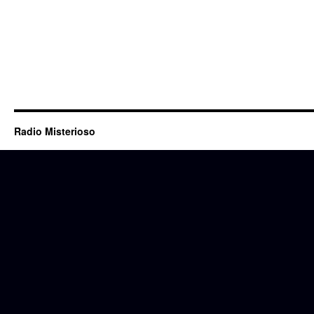
Radio Misterioso