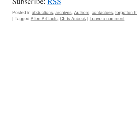
Subscribe:
RSS
Posted in
abductions
,
archives
,
Authors
,
contactees
,
forgotten h
|
Tagged
Alien Artifacts
,
Chris Aubeck
|
Leave a comment