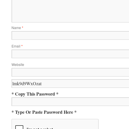
Name
*
Email
*
Website
* Copy This Password *
* Type Or Paste Password Here *