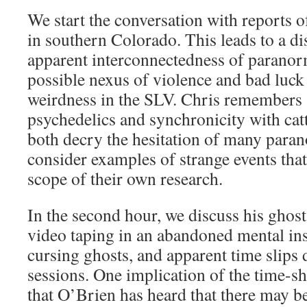
We start the conversation with reports of
in southern Colorado. This leads to a di
apparent interconnectedness of parano
possible nexus of violence and bad luck
weirdness in the SLV. Chris remembers 
psychedelics and synchronicity with cat
both decry the hesitation of many paran
consider examples of strange events that
scope of their own research.
In the second hour, we discuss his ghost
video taping in an abandoned mental ins
cursing ghosts, and apparent time slip
sessions. One implication of the time-s
that O’Brien has heard that there may be