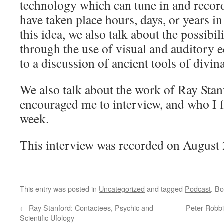
technology which can tune in and recor
have taken place hours, days, or years in
this idea, we also talk about the possibili
through the use of visual and auditory 
to a discussion of ancient tools of divin
We also talk about the work of Ray Sta
encouraged me to interview, and who I fin
week.
This interview was recorded on August 
This entry was posted in
Uncategorized
and tagged
Podcast
. B
←
Ray Stanford: Contactees, Psychic and
Peter Robbi
Scientific Ufology