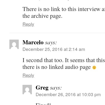
There is no link to this interview a
the archive page.
Reply
Marcelo
says:
December 25, 2016 at 2:14 am
I second that too. It seems that this
there is no linked audio page
Reply
Greg
says:
December 26, 2016 at 10:03 pm