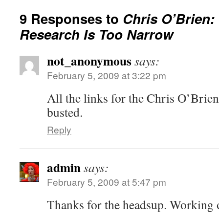
9 Responses to
Chris O’Brien:
Research Is Too Narrow
not_anonymous
says:
February 5, 2009 at 3:22 pm
All the links for the Chris O’Brie
busted.
Reply
admin
says:
February 5, 2009 at 5:47 pm
Thanks for the headsup. Working o