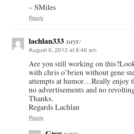
– SMiles
Reply
lachlan333
says:
August 6, 2012 at 8:46 am
Are you still working on this?Look
with chris o’brien without gene st
attempts at humor…Really enjoy th
no advertisements and no revoltin
Thanks.
Regards Lachlan
Reply
Greg
says: