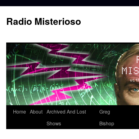
Skip
to
Radio Misterioso
content
Home
About
Archived And Lost
Greg
Shows
Bishop