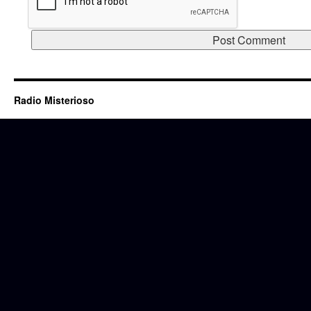
Radio Misterioso