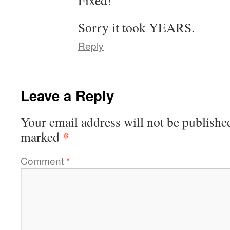
Fixed!
Sorry it took YEARS.
Reply
Leave a Reply
Your email address will not be publishe
*
marked
Comment
*