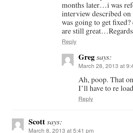
months later…i was refe
interview described on 
was going to get fixed?
are still great…Regard
Reply
Greg
says:
March 28, 2013 at 9
Ah, poop. That on
I’ll have to re load
Reply
Scott
says:
March 8, 2013 at 5:41 pm