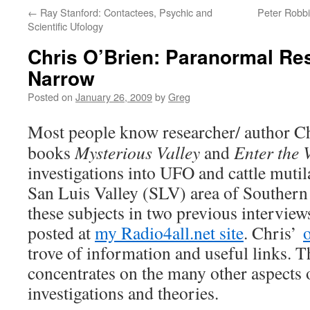
←
Ray Stanford: Contactees, Psychic and
Peter Robbi
Scientific Ufology
Chris O’Brien: Paranormal Re
Narrow
Posted on
January 26, 2009
by
Greg
Most people know researcher/ author C
books
Mysterious Valley
and
Enter the 
investigations into UFO and cattle mutila
San Luis Valley (SLV) area of Souther
these subjects in two previous intervie
posted at
my Radio4all.net site
. Chris’
o
trove of information and useful links. T
concentrates on the many other aspects
investigations and theories.