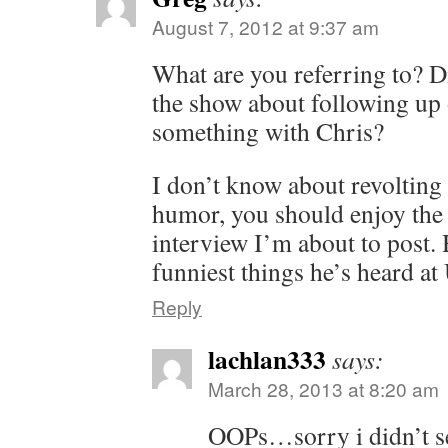
August 7, 2012 at 9:37 am
What are you referring to? D
the show about following up
something with Chris?
I don’t know about revolting 
humor, you should enjoy the
interview I’m about to post. 
funniest things he’s heard a
Reply
lachlan333
says:
March 28, 2013 at 8:20 am
OOPs…sorry i didn’t see