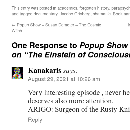
This entry was posted in
academics
,
forgotten history
,
parapsych
and tagged
documentary
,
Jacobo Grinberg
,
shamanic
. Bookmar
←
Popup Show – Susan Demeter – The Cosmic
I
Witch
One Response to
Popup Show 
on “The Einstein of Consciou
Kanakaris
says:
August 29, 2021 at 10:26 am
Very interesting episode , never h
deserves also more attention.
ARIGO: Surgeon of the Rusty Knif
Reply