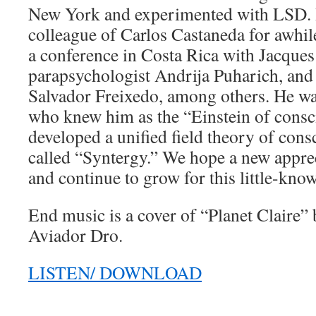
New York and experimented with LSD. 
colleague of Carlos Castaneda for awhil
a conference in Costa Rica with Jacques
parapsychologist Andrija Puharich, and
Salvador Freixedo, among others. He wa
who knew him as the “Einstein of consc
developed a unified field theory of con
called “Syntergy.” We hope a new apprec
and continue to grow for this little-kno
End music is a cover of “Planet Claire”
Aviador Dro.
LISTEN/ DOWNLOAD