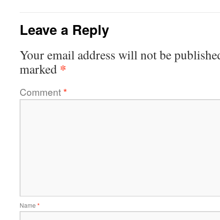
Leave a Reply
Your email address will not be publishe
*
marked
Comment
*
Name
*