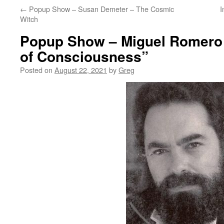
←
Popup Show – Susan Demeter – The Cosmic
I
Witch
Popup Show – Miguel Romero 
of Consciousness”
Posted on
August 22, 2021
by
Greg