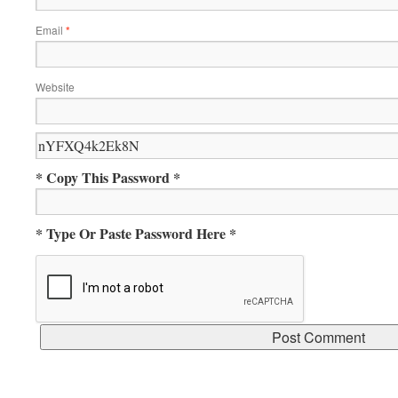
Email
*
Website
* Copy This Password *
* Type Or Paste Password Here *