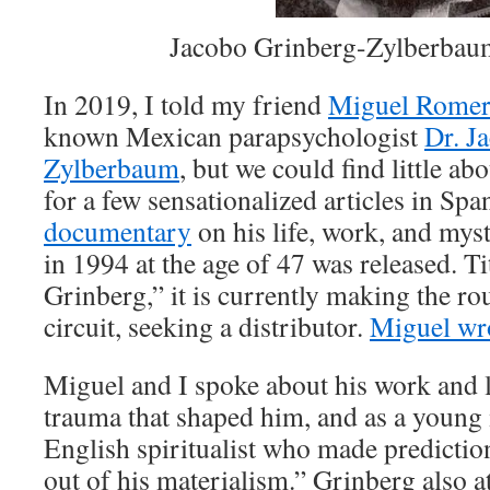
Jacobo Grinberg-Zylberbau
In 2019, I told my friend
Miguel Rome
known Mexican parapsychologist
Dr. J
Zylberbaum
, but we could find little ab
for a few sensationalized articles in Spa
documentary
on his life, work, and mys
in 1994 at the age of 47 was released. Ti
Grinberg,” it is currently making the rou
circuit, seeking a distributor.
Miguel wro
Miguel and I spoke about his work and l
trauma that shaped him, and as a young
English spiritualist who made predicti
out of his materialism.” Grinberg also a