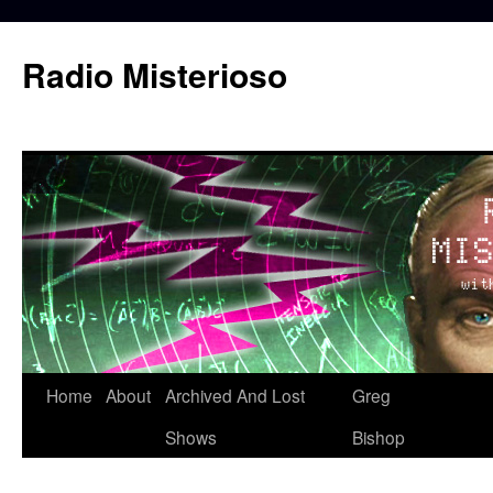
Skip
to
Radio Misterioso
content
Home
About
Archived And Lost
Greg
Shows
Bishop