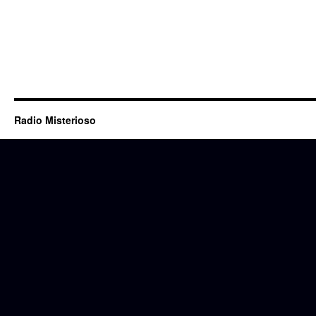
Radio Misterioso