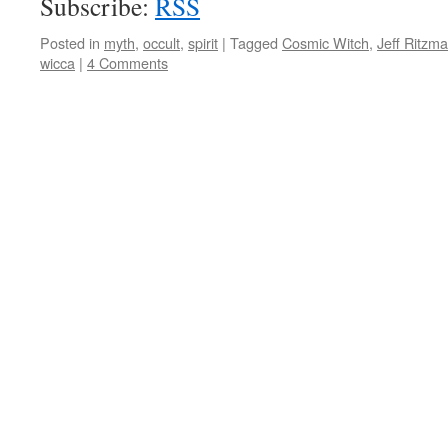
Subscribe:
RSS
Posted in
myth
,
occult
,
spirit
|
Tagged
Cosmic Witch
,
Jeff Ritzm
wicca
|
4 Comments