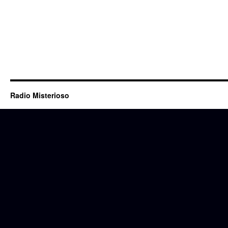
Radio Misterioso