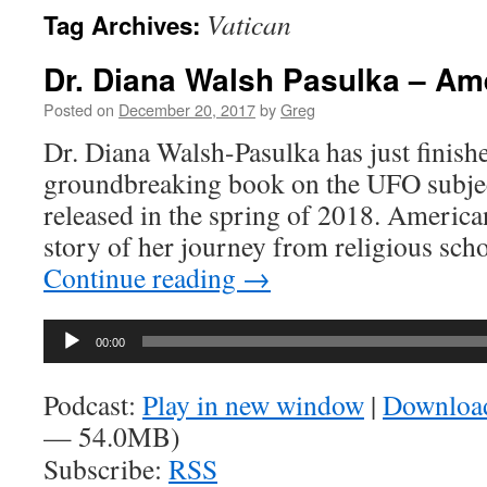
Vatican
Tag Archives:
Dr. Diana Walsh Pasulka – A
Posted on
December 20, 2017
by
Greg
Dr. Diana Walsh-Pasulka has just finishe
groundbreaking book on the UFO subjec
released in the spring of 2018. America
story of her journey from religious scho
Continue reading
→
Audio
00:00
Player
Podcast:
Play in new window
|
Downloa
— 54.0MB)
Subscribe:
RSS