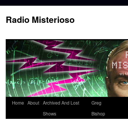
Skip
to
Radio Misterioso
content
Home
About
Archived And Lost
Greg
Shows
Bishop