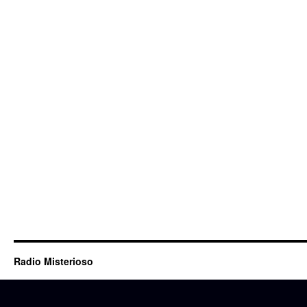
Radio Misterioso