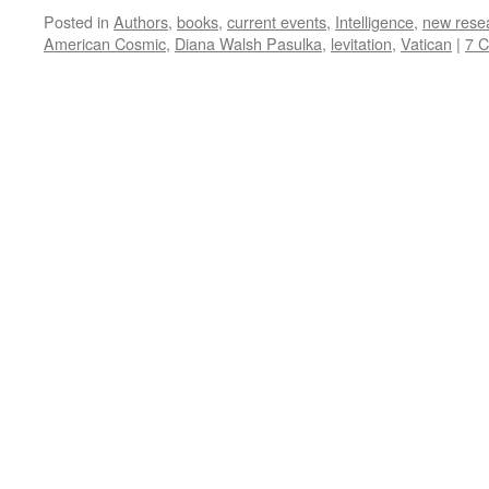
Posted in
Authors
,
books
,
current events
,
Intelligence
,
new rese
American Cosmic
,
Diana Walsh Pasulka
,
levitation
,
Vatican
|
7 