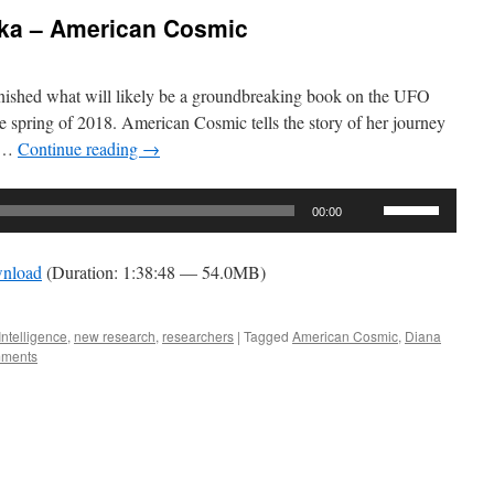
lka – American Cosmic
inished what will likely be a groundbreaking book on the UFO
he spring of 2018. American Cosmic tells the story of her journey
t …
Continue reading
→
Use
00:00
Up/Down
Arrow
nload
(Duration: 1:38:48 — 54.0MB)
keys
to
increase
Intelligence
,
new research
,
researchers
|
Tagged
American Cosmic
,
Diana
ments
or
decrease
volume.