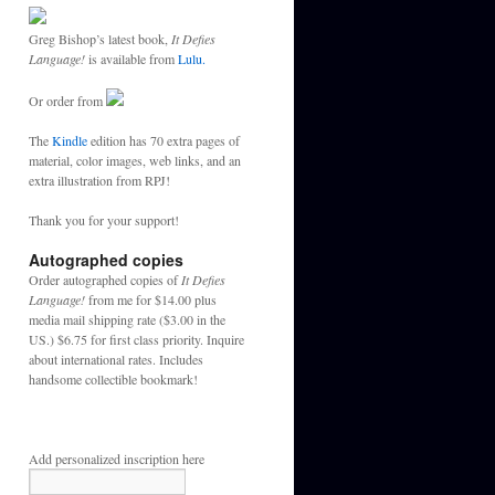
Greg Bishop’s latest book,
It Defies
Language!
is available from
Lulu.
Or order from
The
Kindle
edition has 70 extra pages of
material, color images, web links, and an
extra illustration from RPJ!
Thank you for your support!
Autographed copies
Order autographed copies of
It Defies
Language!
from me for $14.00 plus
media mail shipping rate ($3.00 in the
US.) $6.75 for first class priority. Inquire
about international rates. Includes
handsome collectible bookmark!
Add personalized inscription here