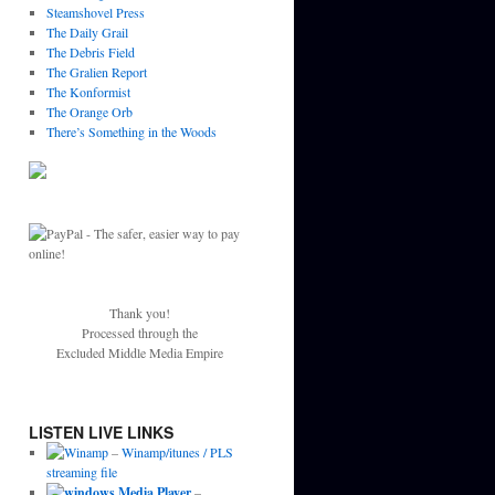
Steamshovel Press
The Daily Grail
The Debris Field
The Gralien Report
The Konformist
The Orange Orb
There’s Something in the Woods
Thank you!
Processed through the
Excluded Middle Media Empire
LISTEN LIVE LINKS
–
Winamp/itunes / PLS
streaming file
–