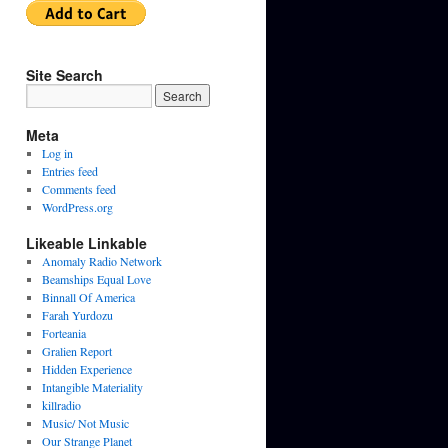
Site Search
Meta
Log in
Entries feed
Comments feed
WordPress.org
Likeable Linkable
Anomaly Radio Network
Beamships Equal Love
Binnall Of America
Farah Yurdozu
Forteania
Gralien Report
Hidden Experience
Intangible Materiality
killradio
Music/ Not Music
Our Strange Planet