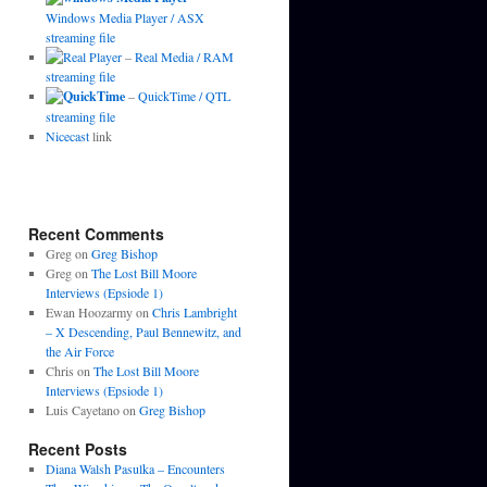
Windows Media Player / ASX
streaming file
–
Real Media / RAM
streaming file
–
QuickTime / QTL
streaming file
Nicecast
link
Recent Comments
Greg
on
Greg Bishop
Greg
on
The Lost Bill Moore
Interviews (Epsiode 1)
Ewan Hoozarmy
on
Chris Lambright
– X Descending, Paul Bennewitz, and
the Air Force
Chris
on
The Lost Bill Moore
Interviews (Epsiode 1)
Luis Cayetano
on
Greg Bishop
Recent Posts
Diana Walsh Pasulka – Encounters