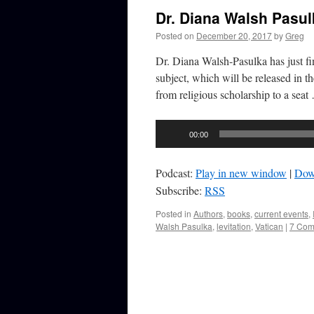
Dr. Diana Walsh Pasu
Posted on
December 20, 2017
by
Greg
Dr. Diana Walsh-Pasulka has just f
subject, which will be released in t
from religious scholarship to a sea
Audio
00:00
Player
Podcast:
Play in new window
|
Dow
Subscribe:
RSS
Posted in
Authors
,
books
,
current events
,
Walsh Pasulka
,
levitation
,
Vatican
|
7 Com