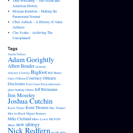
Thea Wirsching – The Occult and
American History
Morgan Knudsen – Making the
Paranormal Normal
Chris Aubeck – A History of Alien
Artifacts
Clas Svahn – Archiving The
Unexplained
Tags
Aaron Gulyas
Adam Gorightly
Albert Bender
alchemy
Bigfoot
Aliester Crowley
Bill Moore
Courtney OHearn
Chris O'Brien
Disclosure
East Coast Paraconference
Jeff Ritzmann
ghost hunting
Ghosts
Jim Moseley
Joshua Cutchin
Kenn Thomas
Karla Turner
Mac Tonnies
Men In Black
Miguel Romero
Mike Clelland
Miles Lewis
MUFON
new ufology
Music
Nick Redfern
occult
ouija