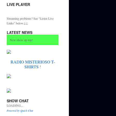
LIVE PLAYER
Streaming problems? See "Listen Live
Links" below.↓↓
LATEST NEWS
New show up top!
RADIO MISTERIOSO T-
SHIRTS
!
SHOW CHAT
LOADING...
Powered by Quick Chat