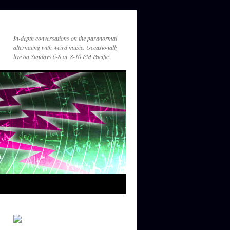
In-depth conversations on the paranormal
alternating with weird music. Occasionally
live on Sundays 6-8 or 8-10 PM Pacific.