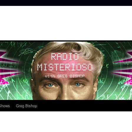
 Shows
Greg Bishop