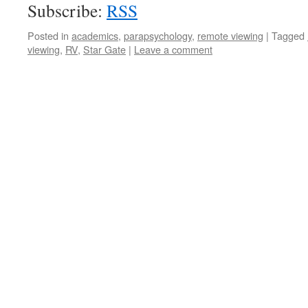
Subscribe:
RSS
Posted in
academics
,
parapsychology
,
remote viewing
|
Tagged
viewing
,
RV
,
Star Gate
|
Leave a comment