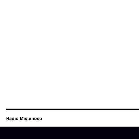
Radio Misterioso