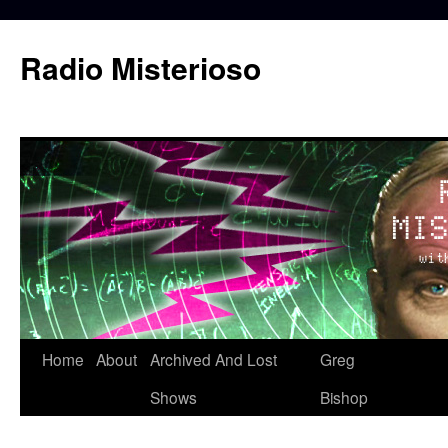
Skip
to
Radio Misterioso
content
Home
About
Archived And Lost
Greg
Shows
Bishop