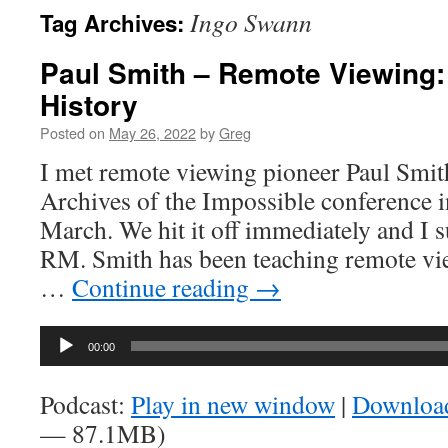
Ingo Swann
Tag Archives:
Paul Smith – Remote Viewing:
History
Posted on
May 26, 2022
by
Greg
I met remote viewing pioneer Paul Smith
Archives of the Impossible conference 
March. We hit it off immediately and I
RM. Smith has been teaching remote vi
…
Continue reading
→
Audio
00:00
Player
Podcast:
Play in new window
|
Downloa
— 87.1MB)