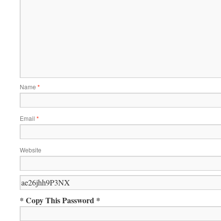
Name
*
Email
*
Website
* Copy This Password *