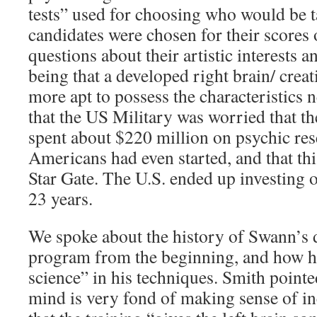
tests” used for choosing who would be t
candidates were chosen for their scores 
questions about their artistic interests a
being that a developed right brain/ cre
more apt to possess the characteristics 
that the US Military was worried that t
spent about $220 million on psychic res
Americans had even started, and that thi
Star Gate. The U.S. ended up investing 
23 years.
We spoke about the history of Swann’s 
program from the beginning, and how h
science” in his techniques. Smith point
mind is very fond of making sense of i