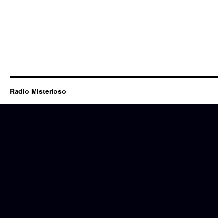
Radio Misterioso