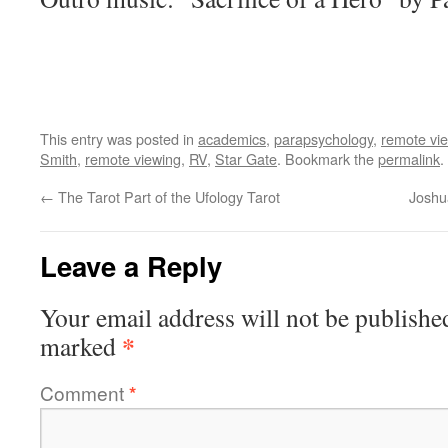
This entry was posted in
academics
,
parapsychology
,
remote vi
Smith
,
remote viewing
,
RV
,
Star Gate
. Bookmark the
permalink
.
←
The Tarot Part of the Ufology Tarot
Joshu
Leave a Reply
Your email address will not be publishe
*
marked
Comment
*