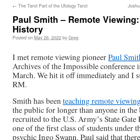
←
The Tarot Part of the Ufology Tarot
Joshu
Paul Smith – Remote Viewing:
History
Posted on
May 26, 2022
by
Greg
I met remote viewing pioneer
Paul Smit
Archives of the Impossible conference 
March. We hit it off immediately and I
RM.
Smith has been
teaching remote viewin
the public for longer than anyone in the
recruited to the U.S. Army’s State Gat
one of the first class of students under 
psychic Ingo Swann. Paul said that ther