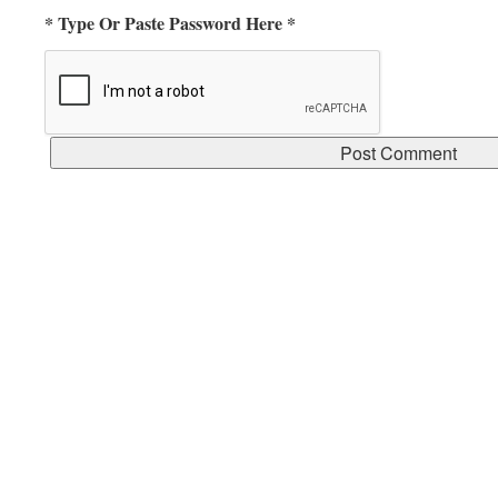
* Type Or Paste Password Here *