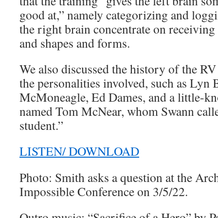
that the training “gives the left brain so
good at,” namely categorizing and loggi
the right brain concentrate on receivin
and shapes and forms.
We also discussed the history of the R
the personalities involved, such as Lyn
McMoneagle, Ed Dames, and a little-kn
named Tom McNear, whom Swann called
student.”
LISTEN/ DOWNLOAD
Photo: Smith asks a question at the Arc
Impossible Conference on 3/5/22.
Outro music: “Sacrifice of a Hero” by P