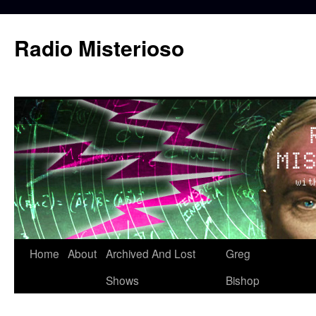
Skip
to
Radio Misterioso
content
Home
About
Archived And Lost
Greg
Shows
Bishop