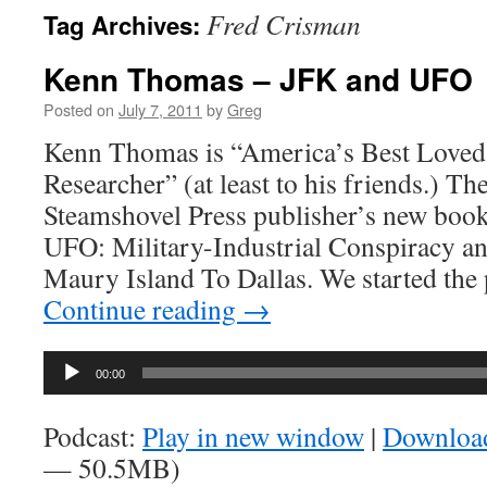
Fred Crisman
Tag Archives:
Kenn Thomas – JFK and UFO
Posted on
July 7, 2011
by
Greg
Kenn Thomas is “America’s Best Loved
Researcher” (at least to his friends.) Th
Steamshovel Press publisher’s new book
UFO: Military-Industrial Conspiracy 
Maury Island To Dallas. We started th
Continue reading
→
Audio
00:00
Player
Podcast:
Play in new window
|
Downloa
— 50.5MB)