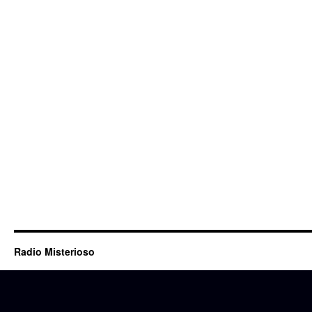
Radio Misterioso