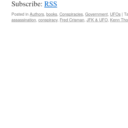
Subscribe:
RSS
Posted in
Authors
,
books
,
Conspiracies
,
Government
,
UFOs
|
T
assassination
,
conspiracy
,
Fred Crisman
,
JFK & UFO
,
Kenn Th