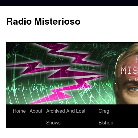
Skip
to
Radio Misterioso
content
Home
About
Archived And Lost
Greg
Shows
Bishop