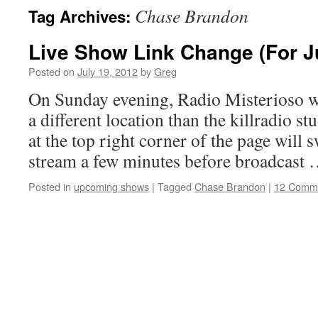
Chase Brandon
Tag Archives:
Live Show Link Change (For J
Posted on
July 19, 2012
by
Greg
On Sunday evening, Radio Misterioso w
a different location than the killradio st
at the top right corner of the page will s
stream a few minutes before broadcast
Posted in
upcoming shows
|
Tagged
Chase Brandon
|
12 Comm