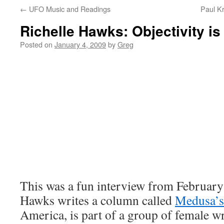
←
UFO Music and Readings
Paul K
Richelle Hawks: Objectivity is
Posted on
January 4, 2009
by
Greg
This was a fun interview from February
Hawks writes a column called
Medusa’s
America, is part of a group of female wr