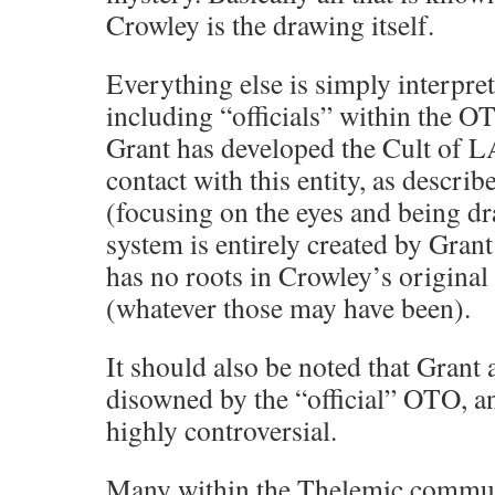
Crowley is the drawing itself.
Everything else is simply interpret
including “officials” within the OT
Grant has developed the Cult of 
contact with this entity, as describ
(focusing on the eyes and being dr
system is entirely created by Grant
has no roots in Crowley’s origina
(whatever those may have been).
It should also be noted that Grant
disowned by the “official” OTO, an
highly controversial.
Many within the Thelemic communi