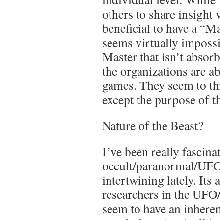
others to share insight
beneficial to have a “Ma
seems virtually impossib
Master that isn’t absor
the organizations are a
games. They seem to th
except the purpose of t
Nature of the Beast?
I’ve been really fascina
occult/paranormal/UFO
intertwining lately. Its
researchers in the UFO
seem to have an inheren