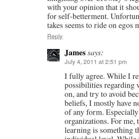
with your opinion that it sho
for self-betterment. Unfortun
takes seems to ride on egos 
Reply
James
says:
July 4, 2011 at 2:51 pm
I fully agree. While I r
possibilities regarding 
on, and try to avoid be
beliefs, I mostly have n
of any form. Especially
organizations. For me, 
learning is something t
individual level. While 