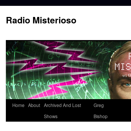
Skip
to
Radio Misterioso
content
Home
About
Archived And Lost
Greg
Shows
Bishop