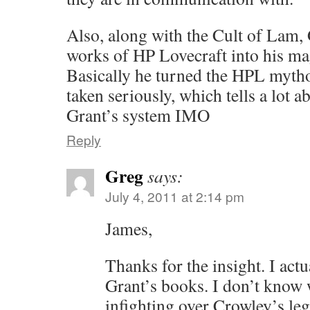
Also, along with the Cult of Lam,
works of HP Lovecraft into his ma
Basically he turned the HPL mytho
taken seriously, which tells a lot a
Grant’s system IMO
Reply
Greg
says:
July 4, 2011 at 2:14 pm
James,
Thanks for the insight. I actu
Grant’s books. I don’t know 
infighting over Crowley’s leg