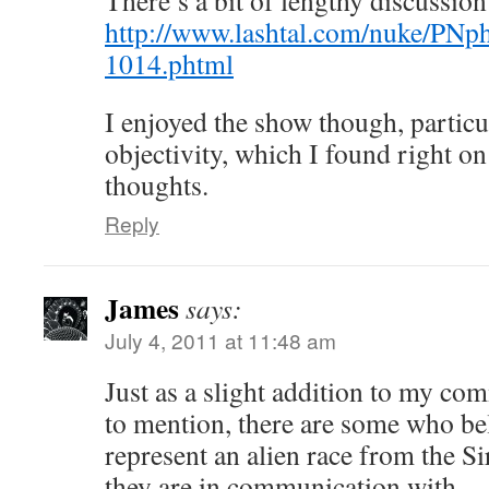
There’s a bit of lengthy discussi
http://www.lashtal.com/nuke/PNp
1014.phtml
I enjoyed the show though, particu
objectivity, which I found right o
thoughts.
Reply
James
says:
July 4, 2011 at 11:48 am
Just as a slight addition to my co
to mention, there are some who b
represent an alien race from the Si
they are in communication with.