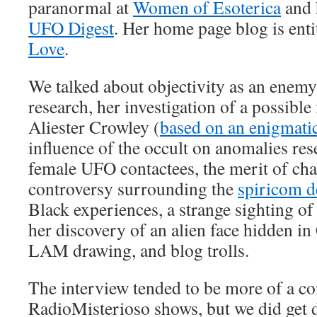
paranormal at
Women of Esoterica
and h
UFO Digest
. Her home page blog is ent
Love
.
We talked about objectivity as an enem
research, her investigation of a possibl
Aliester Crowley (
based on an enigmati
influence of the occult on anomalies re
female UFO contactees, the merit of ch
controversy surrounding the
spiricom d
Black experiences, a strange sighting of 
her discovery of an alien face hidden i
LAM drawing, and blog trolls.
The interview tended to be more of a co
RadioMisterioso shows, but we did get 