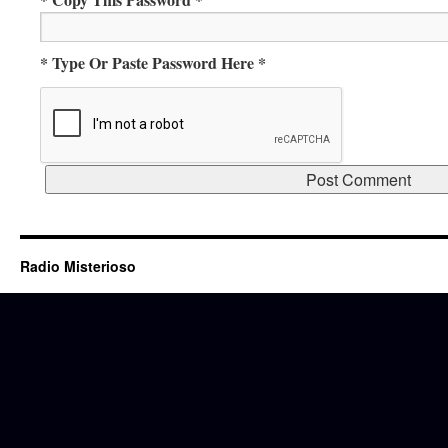
* Type Or Paste Password Here *
Radio Misterioso