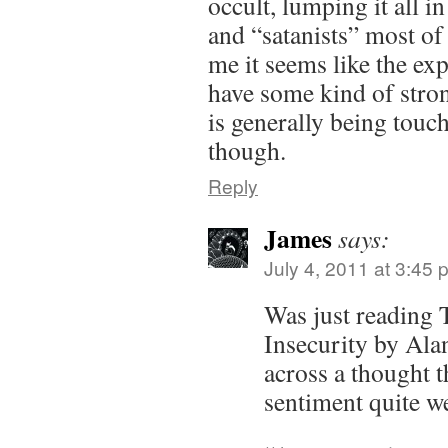
occult, lumping it all i
and “satanists” most of
me it seems like the exp
have some kind of strong
is generally being tou
though.
Reply
James
says:
July 4, 2011 at 3:45 
Was just reading
Insecurity by Ala
across a thought t
sentiment quite we