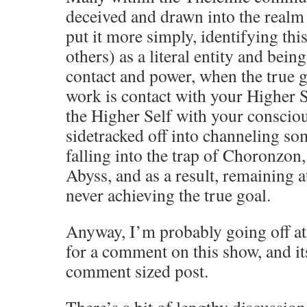
deceived and drawn into the realm
put it more simply, identifying t
others) as a literal entity and being
contact and power, when the true g
work is contact with your Higher S
the Higher Self with your consciou
sidetracked off into channeling s
falling into the trap of Choronzon
Abyss, and as a result, remaining a
never achieving the true goal.
Anyway, I’m probably going off at
for a comment on this show, and it
comment sized post.