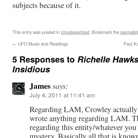
subjects because of it.
This entry was posted in
Uncategorized
. Bookmark the
permalin
←
UFO Music and Readings
Paul K
5 Responses to
Richelle Hawks:
Insidious
James
says:
July 4, 2011 at 11:41 am
Regarding LAM, Crowley actually
wrote anything regarding LAM. T
regarding this entity/whatever you w
mystery. Basically all that is know