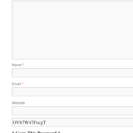
Name
*
Email
*
Website
* Copy This Password *