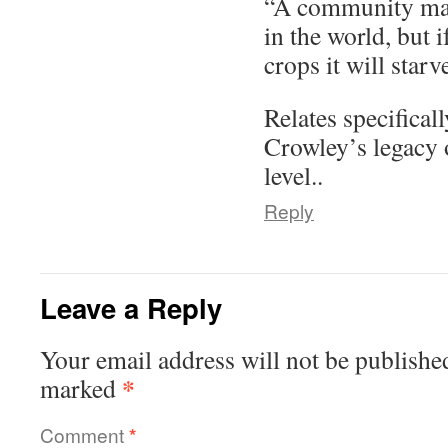
“A community may
in the world, but i
crops it will starv
Relates specificall
Crowley’s legacy
level..
Reply
Leave a Reply
Your email address will not be publishe
*
marked
Comment
*