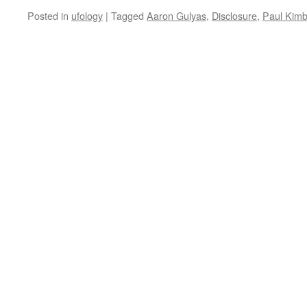
Posted in
ufology
|
Tagged
Aaron Gulyas
,
Disclosure
,
Paul Kimb