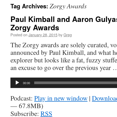
Zorgy Awards
Tag Archives:
Paul Kimball and Aaron Gulya
Zorgy Awards
Posted on
January 28, 2015
by
Greg
The Zorgy awards are solely curated, vo
announced by Paul Kimball, and what he 
explorer but looks like a fat, fuzzy stuff
an excuse to go over the previous year
Audio
00:00
Player
Podcast:
Play in new window
|
Downloa
— 67.8MB)
Subscribe:
RSS