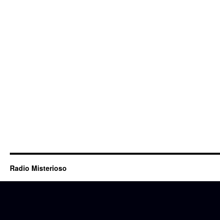
Radio Misterioso