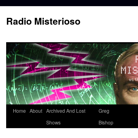
Skip
to
Radio Misterioso
content
Home
About
Archived And Lost
Greg
Shows
Bishop