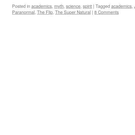
Posted in
academics
,
myth
,
science
,
spirit
|
Tagged
academics
,
Paranormal
,
The Flip
,
The Super Natural
|
8 Comments