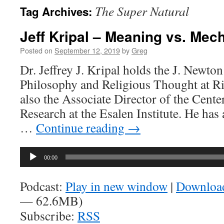
The Super Natural
Tag Archives:
Jeff Kripal – Meaning vs. Me
Posted on
September 12, 2019
by
Greg
Dr. Jeffrey J. Kripal holds the J. Newto
Philosophy and Religious Thought at Ric
also the Associate Director of the Cent
Research at the Esalen Institute. He has
…
Continue reading
→
Audio
00:00
Player
Podcast:
Play in new window
|
Downloa
— 62.6MB)
Subscribe:
RSS