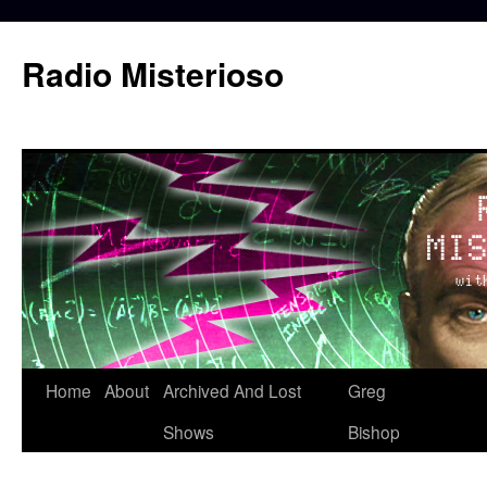
Skip
to
Radio Misterioso
content
Home
About
Archived And Lost
Greg
Shows
Bishop