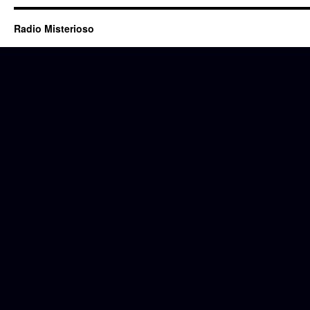
Radio Misterioso