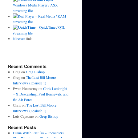
Windows Media Player / ASX
streaming file
–
Real Media / RAM
streaming file
–
QuickTime / QTL
streaming file
Nicecast
link
Recent Comments
Greg
on
Greg Bishop
Greg
on
The Lost Bill Moore
Interviews (Epsiode 1)
Ewan Hoozarmy
on
Chris Lambright
– X Descending, Paul Bennewitz, and
the Air Force
Chris
on
The Lost Bill Moore
Interviews (Epsiode 1)
Luis Cayetano
on
Greg Bishop
Recent Posts
Diana Walsh Pasulka – Encounters