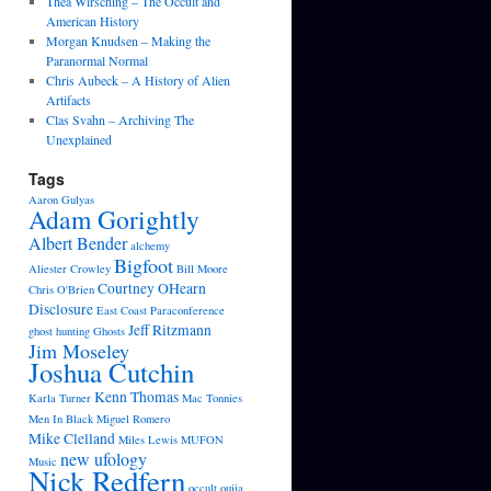
Thea Wirsching – The Occult and
American History
Morgan Knudsen – Making the
Paranormal Normal
Chris Aubeck – A History of Alien
Artifacts
Clas Svahn – Archiving The
Unexplained
Tags
Aaron Gulyas
Adam Gorightly
Albert Bender
alchemy
Bigfoot
Aliester Crowley
Bill Moore
Courtney OHearn
Chris O'Brien
Disclosure
East Coast Paraconference
Jeff Ritzmann
ghost hunting
Ghosts
Jim Moseley
Joshua Cutchin
Kenn Thomas
Karla Turner
Mac Tonnies
Men In Black
Miguel Romero
Mike Clelland
Miles Lewis
MUFON
new ufology
Music
Nick Redfern
occult
ouija