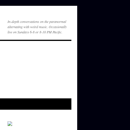
In-depth conversations on the paranormal
alternating with weird music. Occasionally
live on Sundays 6-8 or 8-10 PM Pacific.