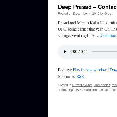
Deep Prasad – Contac
Posted on
December 4, 2019
by
Greg
Prasad and Michio Kaku I’ll admit 
UFO scene earlier this year. On Tha
strange, vivid daytime …
Continue
Podcast:
Play in new window
|
Dow
Subscribe:
RSS
Posted in
current events
,
Humanoids
,
res
computing
,
UAP Expedition
|
10 Commen