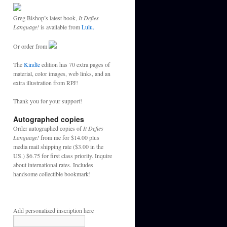
Greg Bishop’s latest book,
It Defies
Language!
is available from
Lulu.
Or order from
The
Kindle
edition has 70 extra pages of
material, color images, web links, and an
extra illustration from RPJ!
Thank you for your support!
Autographed copies
Order autographed copies of
It Defies
Language!
from me for $14.00 plus
media mail shipping rate ($3.00 in the
US.) $6.75 for first class priority. Inquire
about international rates. Includes
handsome collectible bookmark!
Add personalized inscription here