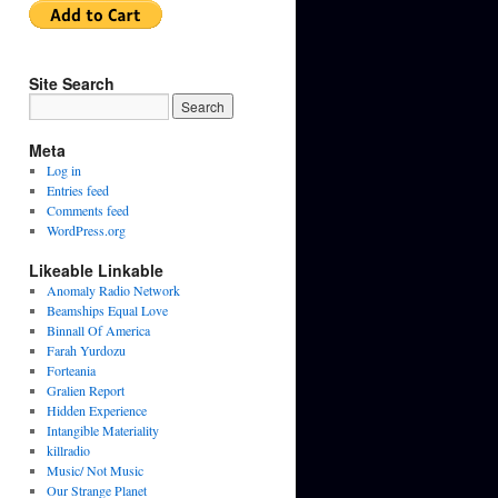
Site Search
Meta
Log in
Entries feed
Comments feed
WordPress.org
Likeable Linkable
Anomaly Radio Network
Beamships Equal Love
Binnall Of America
Farah Yurdozu
Forteania
Gralien Report
Hidden Experience
Intangible Materiality
killradio
Music/ Not Music
Our Strange Planet