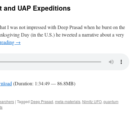
t and UAP Expeditions
that I was not impressed with Deep Prasad when he burst on the
nksgiving Day (in the U.S.) he tweeted a narrative about a very
 reading
→
nload
(Duration: 1:34:49 — 86.8MB)
earchers
|
Tagged
Deep Prasad
,
meta-materials
,
Nimitz UFO
,
quantum
ts