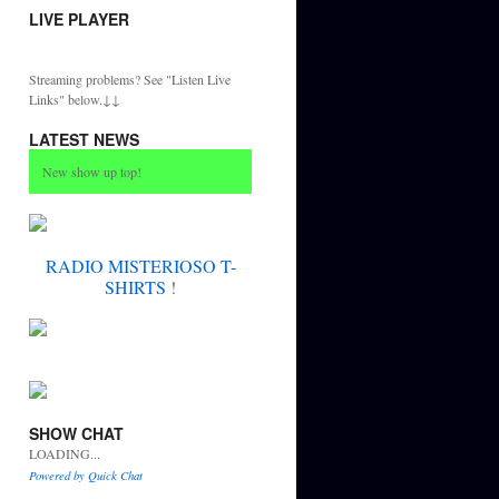
LIVE PLAYER
Streaming problems? See "Listen Live
Links" below.↓↓
LATEST NEWS
New show up top!
RADIO MISTERIOSO T-
SHIRTS
!
SHOW CHAT
LOADING...
Powered by Quick Chat