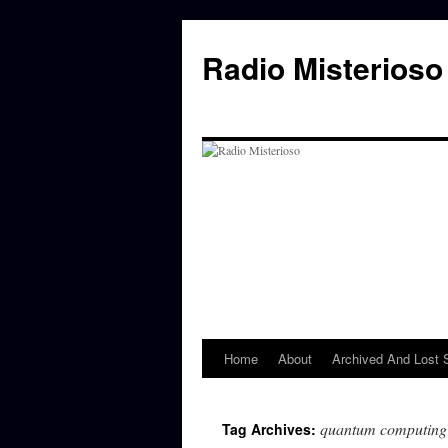
Skip
to
Radio Misterioso
content
Home
About
Archived And Lost
quantum computing
Tag Archives: