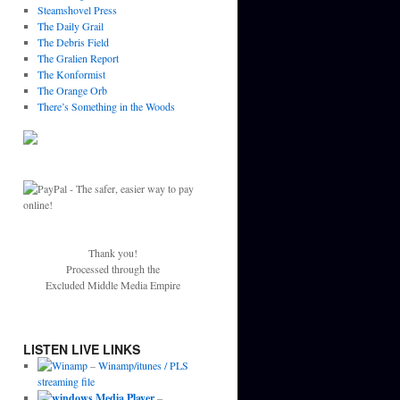
Steamshovel Press
The Daily Grail
The Debris Field
The Gralien Report
The Konformist
The Orange Orb
There’s Something in the Woods
Thank you!
Processed through the
Excluded Middle Media Empire
LISTEN LIVE LINKS
–
Winamp/itunes / PLS
streaming file
–