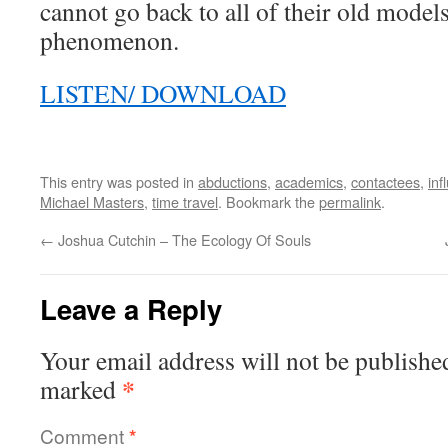
cannot go back to all of their old models
phenomenon.
LISTEN/ DOWNLOAD
This entry was posted in
abductions
,
academics
,
contactees
,
inf
Michael Masters
,
time travel
. Bookmark the
permalink
.
←
Joshua Cutchin – The Ecology Of Souls
Leave a Reply
Your email address will not be publishe
*
marked
Comment
*