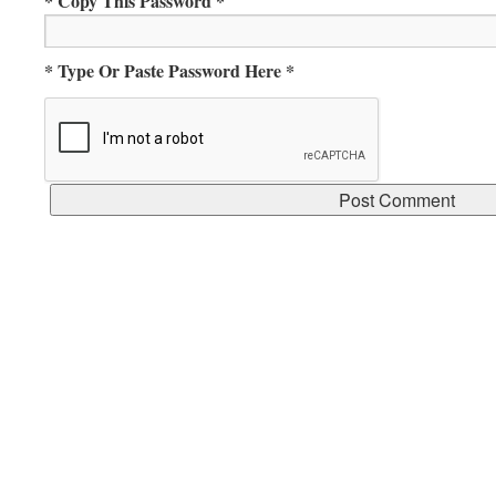
* Copy This Password *
* Type Or Paste Password Here *