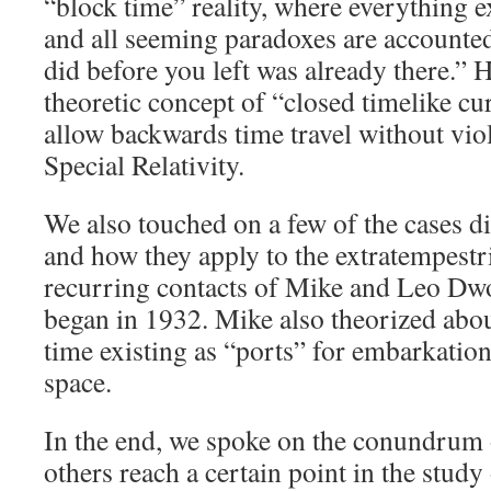
“block time” reality, where everything e
and all seeming paradoxes are accounte
did before you left was already there.” 
theoretic concept of “closed timelike c
allow backwards time travel without viol
Special Relativity.
We also touched on a few of the cases d
and how they apply to the extratempestr
recurring contacts of Mike and Leo Dw
began in 1932. Mike also theorized abou
time existing as “ports” for embarkation,
space.
In the end, we spoke on the conundrum
others reach a certain point in the stud