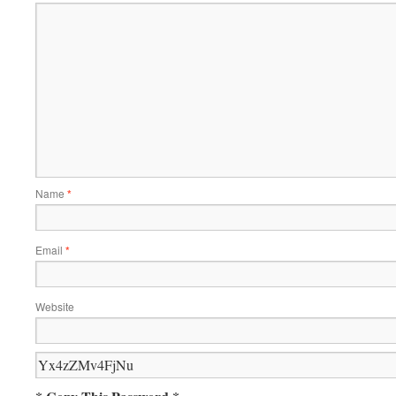
Name
*
Email
*
Website