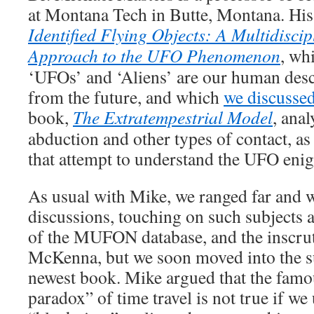
at Montana Tech in Butte, Montana. Hi
Identified Flying Objects: A Multidiscipl
Approach to the UFO Phenomenon
, wh
‘UFOs’ and ‘Aliens’ are our human des
from the future, and which
we discusse
book,
The Extratempestrial Model
, ana
abduction and other types of contact, as 
that attempt to understand the UFO eni
As usual with Mike, we ranged far and w
discussions, touching on such subjects as
of the MUFON database, and the inscrut
McKenna, but we soon moved into the su
newest book. Mike argued that the famo
paradox” of time travel is not true if we 