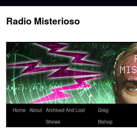
Skip
to
Radio Misterioso
content
Home
About
Archived And Lost
Greg
Shows
Bishop