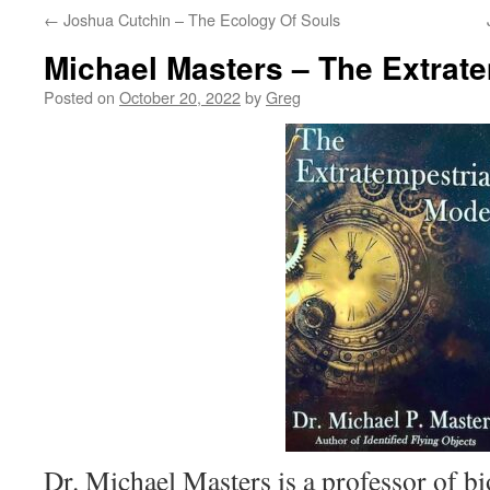
←
Joshua Cutchin – The Ecology Of Souls
Michael Masters – The Extrat
Posted on
October 20, 2022
by
Greg
Dr. Michael Masters is a professor of b