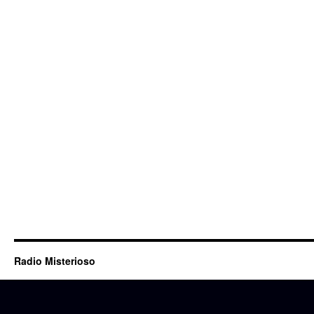
Radio Misterioso