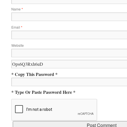
Name
*
Email
*
Website
* Copy This Password *
* Type Or Paste Password Here *