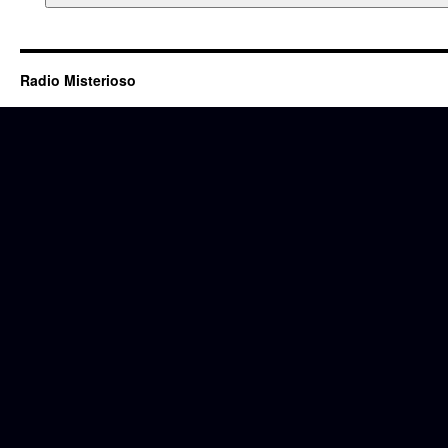
Radio Misterioso