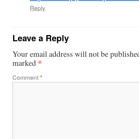
Reply
Leave a Reply
Your email address will not be publishe
*
marked
Comment
*