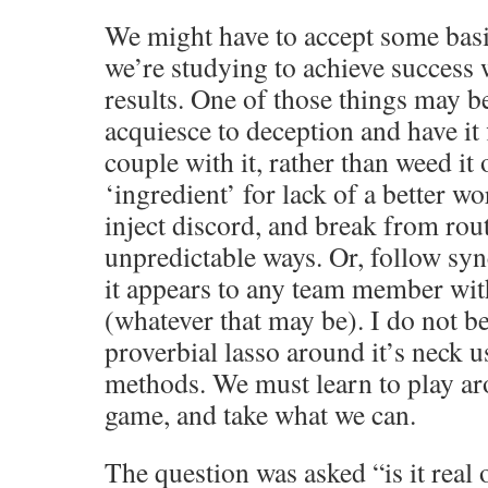
We might have to accept some bas
we’re studying to achieve success
results. One of those things may b
acquiesce to deception and have it
couple with it, rather than weed it 
‘ingredient’ for lack of a better w
inject discord, and break from rou
unpredictable ways. Or, follow sy
it appears to any team member wit
(whatever that may be). I do not be
proverbial lasso around it’s neck u
methods. We must learn to play ar
game, and take what we can.
The question was asked “is it real o