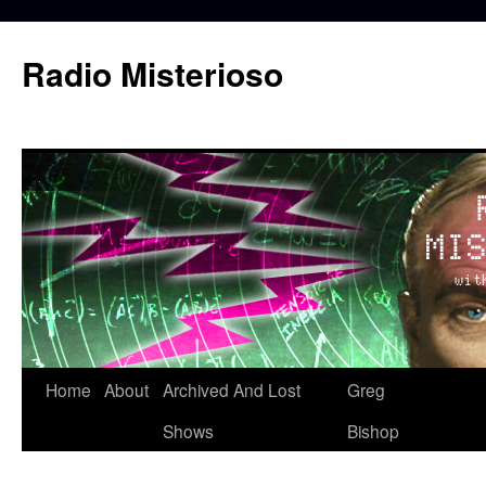
Skip
to
Radio Misterioso
content
Home
About
Archived And Lost
Greg
Shows
Bishop