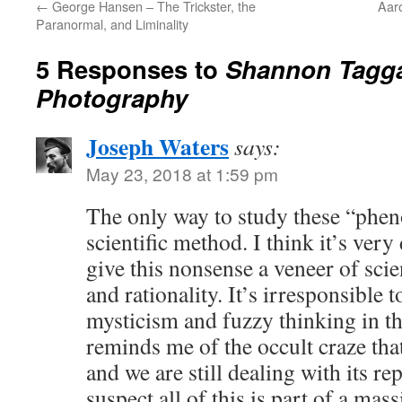
←
George Hansen – The Trickster, the
Aaro
Paranormal, and Liminality
5 Responses to
Shannon Taggar
Photography
Joseph Waters
says:
May 23, 2018 at 1:59 pm
The only way to study these “phen
scientific method. I think it’s ver
give this nonsense a veneer of scien
and rationality. It’s irresponsible 
mysticism and fuzzy thinking in thi
reminds me of the occult craze that
and we are still dealing with its re
suspect all of this is part of a ma