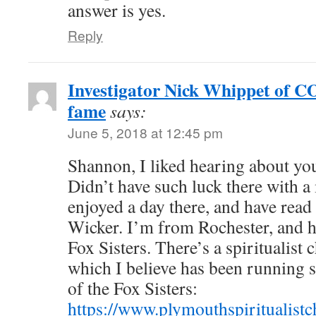
answer is yes.
Reply
Investigator Nick Whippet o
fame
says:
June 5, 2018 at 12:45 pm
Shannon, I liked hearing about you
Didn’t have such luck there with 
enjoyed a day there, and have read
Wicker. I’m from Rochester, and ha
Fox Sisters. There’s a spiritualist 
which I believe has been running s
of the Fox Sisters:
https://www.plymouthspiritualistc