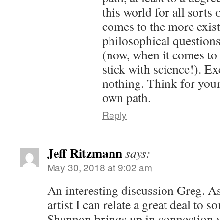
this world for all sorts
comes to the more exist
philosophical questions
(now, when it comes to
stick with science!). E
nothing. Think for your
own path.
Reply
Jeff Ritzmann
says:
May 30, 2018 at 9:02 am
An interesting discussion Greg. As
artist I can relate a great deal to s
Shannon brings up in connection wi