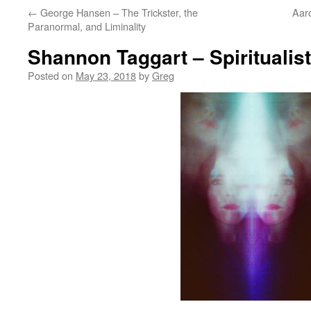
←
George Hansen – The Trickster, the
Aaro
Paranormal, and Liminality
Shannon Taggart – Spiritualis
Posted on
May 23, 2018
by
Greg