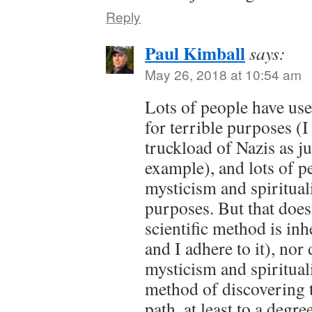
Reply
Paul Kimball
says:
May 26, 2018 at 10:54 am
Lots of people have use
for terrible purposes (
truckload of Nazis as jus
example), and lots of p
mysticism and spirituali
purposes. But that does
scientific method is inh
and I adhere to it), nor
mysticism and spiritual
method of discovering tr
path, at least to a degr