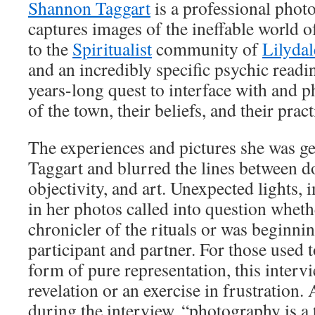
Shannon Taggart
is a professional phot
captures images of the ineffable world of
to the
Spiritualist
community of
Lilydal
and an incredibly specific psychic readi
years-long quest to interface with and 
of the town, their beliefs, and their pract
The experiences and pictures she was ge
Taggart and blurred the lines between 
objectivity, and art. Unexpected lights,
in her photos called into question whethe
chronicler of the rituals or was beginnin
participant and partner. For those used 
form of pure representation, this interv
revelation or an exercise in frustration
during the interview, “photography is a