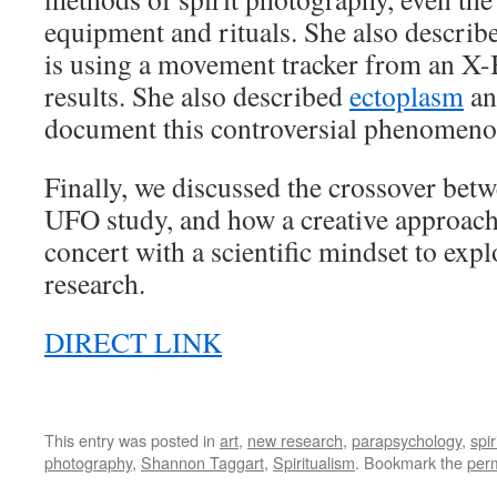
equipment and rituals. She also describ
is using a movement tracker from an X-B
results. She also described
ectoplasm
an
document this controversial phenomeno
Finally, we discussed the crossover bet
UFO study, and how a creative approach
concert with a scientific mindset to exp
research.
DIRECT LINK
This entry was posted in
art
,
new research
,
parapsychology
,
spir
photography
,
Shannon Taggart
,
Spiritualism
. Bookmark the
per