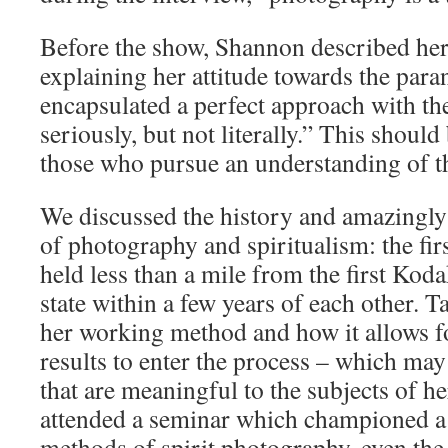
Before the show, Shannon described her 
explaining her attitude towards the par
encapsulated a perfect approach with the
seriously, but not literally.” This shou
those who pursue an understanding of t
We discussed the history and amazingly
of photography and spiritualism: the fir
held less than a mile from the first Kod
state within a few years of each other. T
her working method and how it allows f
results to enter the process – which may
that are meaningful to the subjects of h
attended a seminar which championed a r
methods of spirit photography, even the