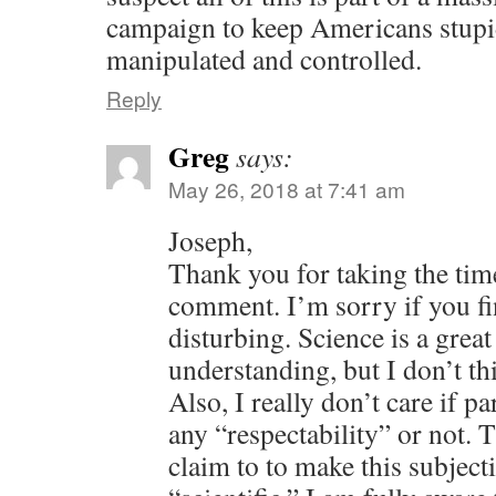
campaign to keep Americans stupid
manipulated and controlled.
Reply
Greg
says:
May 26, 2018 at 7:41 am
Joseph,
Thank you for taking the time
comment. I’m sorry if you fi
disturbing. Science is a great
understanding, but I don’t thi
Also, I really don’t care if 
any “respectability” or not. 
claim to to make this subjec