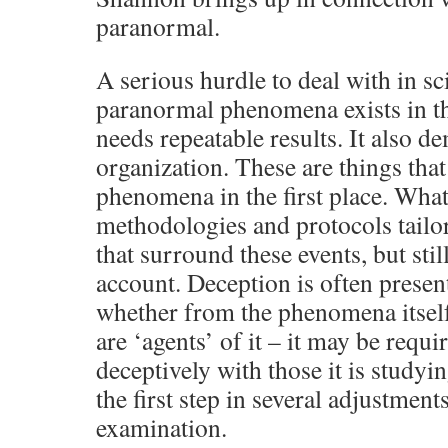
paranormal.
A serious hurdle to deal with in sc
paranormal phenomena exists in the
needs repeatable results. It also d
organization. These are things that 
phenomena in the first place. Wha
methodologies and protocols tailor
that surround these events, but stil
account. Deception is often presen
whether from the phenomena itsel
are ‘agents’ of it – it may be requi
deceptively with those it is studyi
the first step in several adjustments
examination.