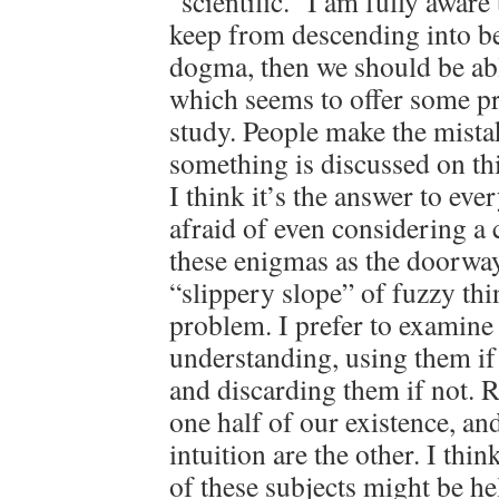
“scientific.” I am fully aware 
keep from descending into be
dogma, then we should be ab
which seems to offer some pr
study. People make the mista
something is discussed on th
I think it’s the answer to eve
afraid of even considering a 
these enigmas as the doorwa
“slippery slope” of fuzzy thin
problem. I prefer to examin
understanding, using them if
and discarding them if not. 
one half of our existence, an
intuition are the other. I thi
of these subjects might be he