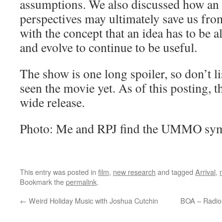
assumptions. We also discussed how an 
perspectives may ultimately save us fr
with the concept that an idea has to be a
and evolve to continue to be useful.
The show is one long spoiler, so don’t li
seen the movie yet. As of this posting, th
wide release.
Photo: Me and RPJ find the UMMO symb
This entry was posted in
film
,
new research
and tagged
Arrival
,
Bookmark the
permalink
.
←
Weird Holiday Music with Joshua Cutchin
BOA – Radio 