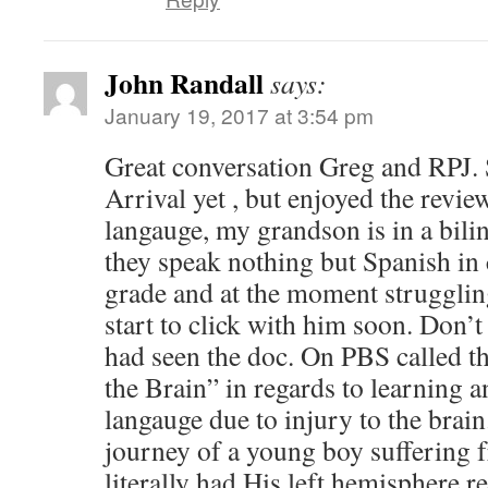
John Randall
says:
January 19, 2017 at 3:54 pm
Great conversation Greg and RPJ. S
Arrival yet , but enjoyed the review
langauge, my grandson is in a bil
they speak nothing but Spanish in cl
grade and at the moment struggling
start to click with him soon. Don’t
had seen the doc. On PBS called the
the Brain” in regards to learning a
langauge due to injury to the brai
journey of a young boy suffering 
literally had His left hemisphere 