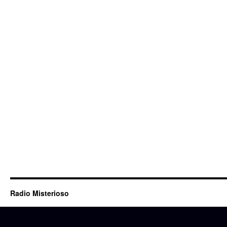
Radio Misterioso