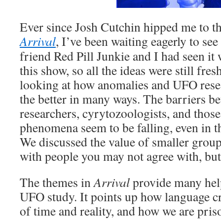
Ever since Josh Cutchin hipped me to th
Arrival
, I’ve been waiting eagerly to see
friend Red Pill Junkie and I had seen it 
this show, so all the ideas were still fr
looking at how anomalies and UFO rese
the better in many ways. The barriers b
researchers, cyrytozoologists, and those
phenomena seem to be falling, even in 
We discussed the value of smaller group
with people you may not agree with, but 
The themes in
Arrival
provide many help
UFO study. It points up how language cr
of time and reality, and how we are pris