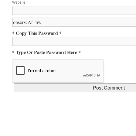
Website
* Copy This Password *
* Type Or Paste Password Here *