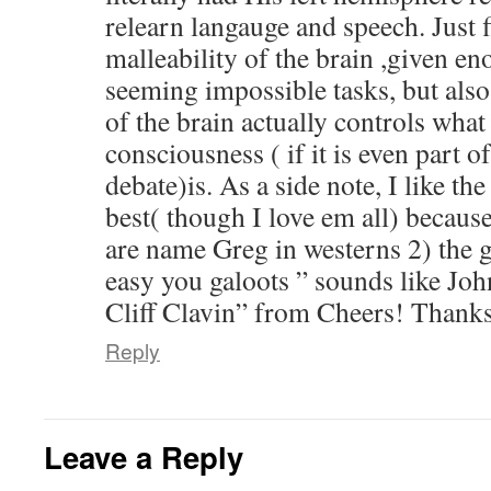
relearn langauge and speech. Just f
malleability of the brain ,given en
seeming impossible tasks, but also
of the brain actually controls what
consciousness ( if it is even part o
debate)is. As a side note, I like th
best( though I love em all) becau
are name Greg in westerns 2) the g
easy you galoots ” sounds like Joh
Cliff Clavin” from Cheers! Thanks
Reply
Leave a Reply