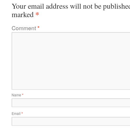
Your email address will not be publishe
*
marked
Comment
*
Name
*
Email
*