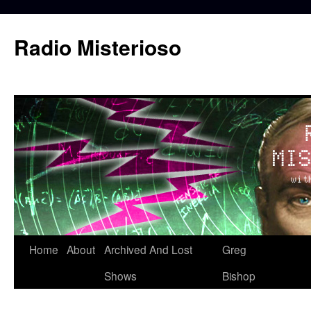
Skip
to
Radio Misterioso
content
Home
About
Archived And Lost
Greg
Shows
Bishop