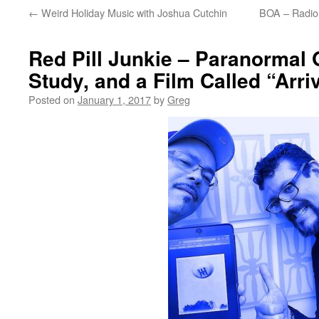
←
Weird Holiday Music with Joshua Cutchin
BOA – Radio 
Red Pill Junkie – Paranormal
Study, and a Film Called “Arri
Posted on
January 1, 2017
by
Greg