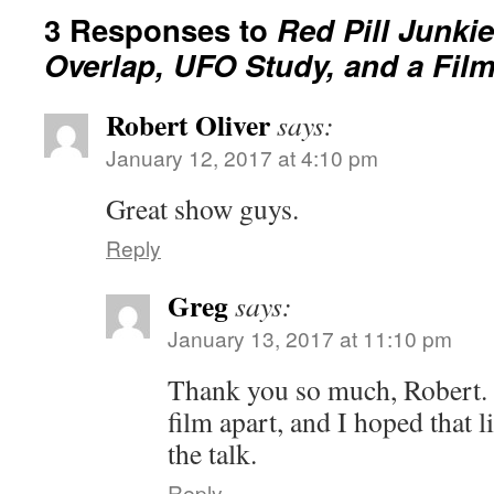
3 Responses to
Red Pill Junki
Overlap, UFO Study, and a Film
Robert Oliver
says:
January 12, 2017 at 4:10 pm
Great show guys.
Reply
Greg
says:
January 13, 2017 at 11:10 pm
Thank you so much, Robert. 
film apart, and I hoped that 
the talk.
Reply