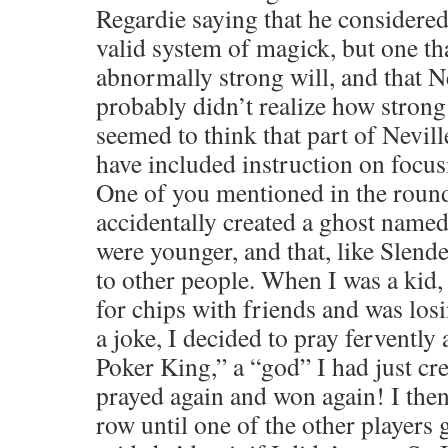
Regardie saying that he considered
valid system of magick, but one th
abnormally strong will, and that N
probably didn’t realize how strong
seemed to think that part of Nevill
have included instruction on focusi
One of you mentioned in the round
accidentally created a ghost na
were younger, and that, like Slend
to other people. When I was a kid,
for chips with friends and was los
a joke, I decided to pray fervently
Poker King,” a “god” I had just cre
prayed again and won again! I the
row until one of the other players 