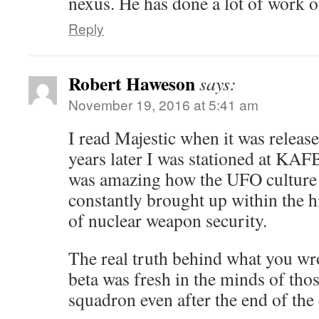
nexus. He has done a lot of work o
Reply
Robert Haweson
says:
November 19, 2016 at 5:41 am
I read Majestic when it was releas
years later I was stationed at KAFB
was amazing how the UFO culture
constantly brought up within the h
of nuclear weapon security.
The real truth behind what you wro
beta was fresh in the minds of those
squadron even after the end of the