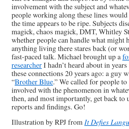
involvement with the subject and whatev
people working along these lines would
the time appears to be ripe. Subjects dis
magick, chaos magick, DMT, Whitley Str
whether people can handle what might h
anything living there stares back (or wor
fast-paced talk. Michael brought up a
fo
researcher
I hadn’t heard about in year
these connections 20 years ago: a guy w
“
Brother Blue
.” We called for people to
involved with the phenomenon in whate
then, and most importantly, get back to 
reports and findings. Go!
Illustration by RPJ from
It Defies Lang