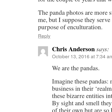
The panda photos are more st
me, but I suppose they serve
purpose of enculturation.
Reply
Chris Anderson
says:
October 13, 2016 at 7:34 a
We are the pandas.
Imagine these pandas: 
business in their ‘real
these bizarre entities i
By sight and smell they 
of their own but are so 