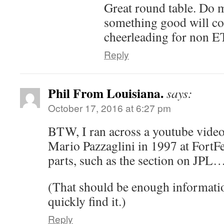
Great round table. Do m
something good will co
cheerleading for non ET
Reply
Phil From Louisiana.
says:
October 17, 2016 at 6:27 pm
BTW, I ran across a youtube video 
Mario Pazzaglini in 1997 at FortFes
parts, such as the section on JPL
(That should be enough informatio
quickly find it.)
Reply