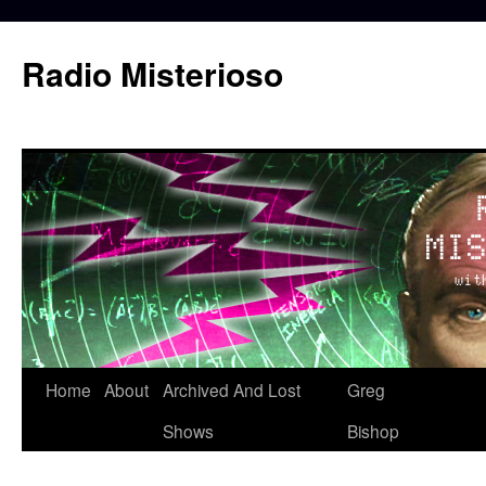
Skip
to
Radio Misterioso
content
Home
About
Archived And Lost
Greg
Shows
Bishop