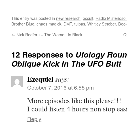
This entry was posted in
new research
,
occult
,
Radio Misterioso 
Brother Blue
,
chaos magick
,
DMT
,
tulpas
,
Whitley Strieber
. Boo
←
Nick Redfern – The Women In Black
Q
12 Responses to
Ufology Roun
Oblique Kick In The UFO Butt
Ezequiel
says:
October 7, 2016 at 6:55 pm
More episodes like this please!!!
I could listen 4 hours non stop eas
Reply