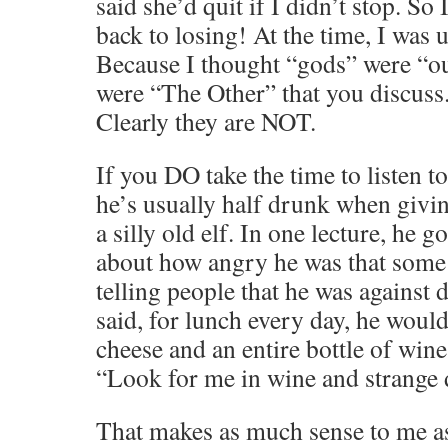
said she’d quit if I didn’t stop. So
back to losing! At the time, I was
Because I thought “gods” were “out
were “The Other” that you discuss
Clearly they are NOT.
If you DO take the time to listen to
he’s usually half drunk when givin
a silly old elf. In one lecture, he g
about how angry he was that some 
telling people that he was against d
said, for lunch every day, he woul
cheese and an entire bottle of wine
“Look for me in wine and strange 
That makes as much sense to me a