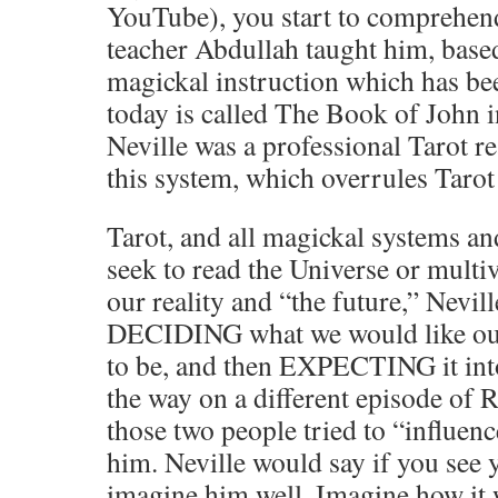
YouTube), you start to comprehen
teacher Abdullah taught him, base
magickal instruction which has b
today is called The Book of John 
Neville was a professional Tarot re
this system, which overrules Tar
Tarot, and all magickal systems an
seek to read the Universe or mult
our reality and “the future,” Nevil
DECIDING what we would like our 
to be, and then EXPECTING it into r
the way on a different episode of 
those two people tried to “influen
him. Neville would say if you see y
imagine him well. Imagine how it w