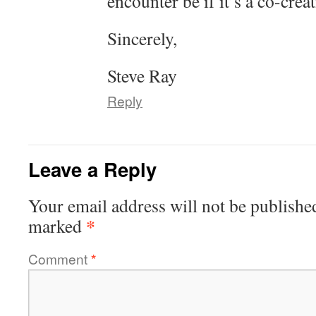
encounter be if it’s a co-crea
Sincerely,
Steve Ray
Reply
Leave a Reply
Your email address will not be publishe
*
marked
Comment
*