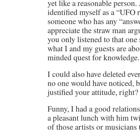
yet like a reasonable person.
identified myself as a “UFO r
someone who has any “answer
appreciate the straw man arg
you only listened to that one
what I and my guests are abo
minded quest for knowledge.
I could also have deleted ev
no one would have noticed, b
justified your attitude, right?
Funny, I had a good relation
a pleasant lunch with him twi
of those artists or musicians 