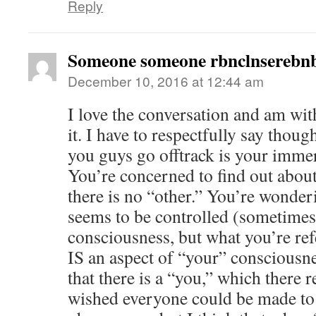
Reply
Someone someone rbnclnserebnb
December 10, 2016 at 12:44 am
I love the conversation and am wi
it. I have to respectfully say tho
you guys go offtrack is your imme
You’re concerned to find out abo
there is no “other.” You’re wonde
seems to be controlled (sometimes 
consciousness, but what you’re refe
IS an aspect of “your” consciousne
that there is a “you,” which there r
wished everyone could be made to