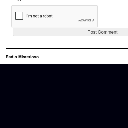
Radio Misterioso