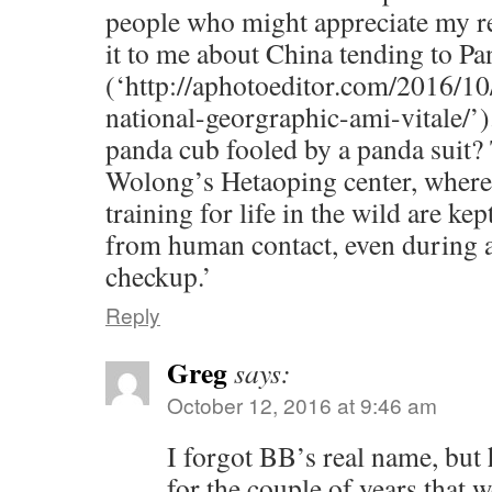
people who might appreciate my re
it to me about China tending to P
(‘http://aphotoeditor.com/2016/10/
national-georgraphic-ami-vitale/’).
panda cub fooled by a panda suit? 
Wolong’s Hetaoping center, where
training for life in the wild are kep
from human contact, even during 
checkup.’
Reply
Greg
says:
October 12, 2016 at 9:46 am
I forgot BB’s real name, but
for the couple of years that w