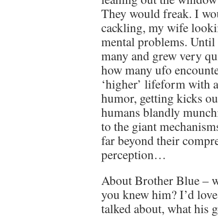
They would freak. I wou
cackling, my wife looki
mental problems. Until 
many and grew very qui
how many ufo encounter
‘higher’ lifeform with a
humor, getting kicks ou
humans blandly munchi
to the giant mechanism
far beyond their compr
perception…
About Brother Blue – w
you knew him? I’d love
talked about, what his 