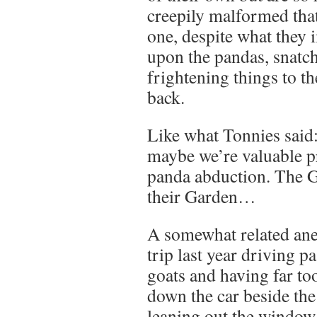
creepily malformed that
one, despite what they
upon the pandas, snatch
frightening things to 
back.
Like what Tonnies said:
maybe we’re valuable pr
panda abduction. The G
their Garden…
A somewhat related ane
trip last year driving pa
goats and having far t
down the car beside the
leaning out the windo