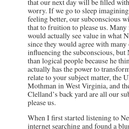
that our next day will be filled wi
worry. If we go to sleep imagining
feeling better, our subconscious w
that to fruition to please us. Many
would actually see value in what Ne
since they would agree with many 
influencing the subconscious, but 
than logical people because he thi
actually has the power to transform 
relate to your subject matter, the 
Mothman in West Virginia, and th
Clelland’s back yard are all our s
please us.
When I first started listening to N
internet searching and found a blur