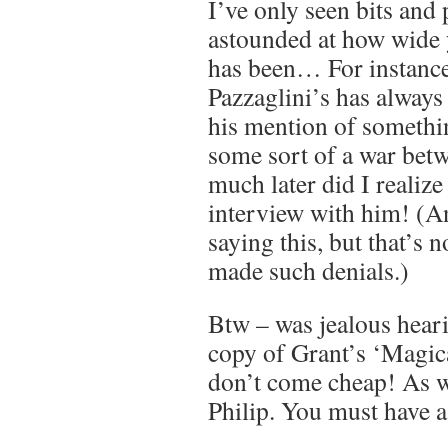
I’ve only seen bits and 
astounded at how wide y
has been… For instance,
Pazzaglini’s has always
his mention of something
some sort of a war bet
much later did I reali
interview with him! (An
saying this, but that’s n
made such denials.)
Btw – was jealous hear
copy of Grant’s ‘Magic
don’t come cheap! As w
Philip. You must have a 