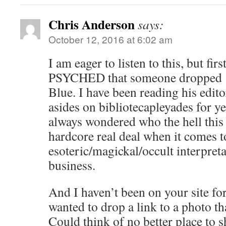
Chris Anderson
says:
October 12, 2016 at 6:02 am
I am eager to listen to this, but firs
PSYCHED that someone dropped ‘
Blue. I have been reading his edi
asides on bibliotecapleyades for y
always wondered who the hell this 
hardcore real deal when it comes t
esoteric/magickal/occult interpreta
business.
And I haven’t been on your site fo
wanted to drop a link to a photo th
Could think of no better place to sh