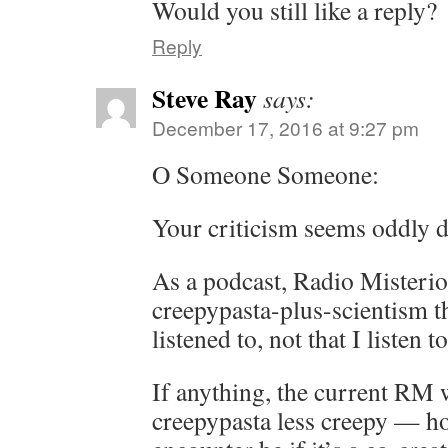
Would you still like a reply?
Reply
Steve Ray
says:
December 17, 2016 at 9:27 pm
O Someone Someone:
Your criticism seems oddly d
As a podcast, Radio Misterios
creepypasta-plus-scientism t
listened to, not that I listen t
If anything, the current RM
creepypasta less creepy — h