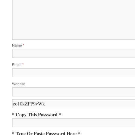
Name
*
Email
*
Website
* Copy This Password *
* Type Or Paste Password Here *