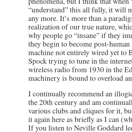
phenomena, but I think that when 
“understand” this all fully, it wil
any more. It’s more than a paradigm
realization of our true nature, whic
why people go “insane” if they imm
they begin to become post-human w
machine not entirely wired yet to
Spock trying to tune in the intern
wireless radio from 1930 in the Ed
machinery is bound to overload an
I continually recommend an illogi
the 20th century and am continuall
various clubs and cliques for it, b
it again here as briefly as I can (whi
If you listen to Neville Goddard l