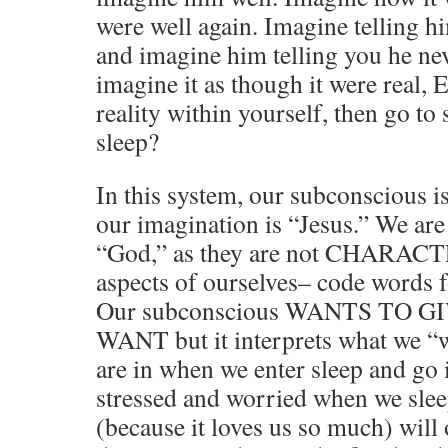
were well again. Imagine telling h
and imagine him telling you he neve
imagine it as though it were real
reality within yourself, then go to
sleep?
In this system, our subconscious i
our imagination is “Jesus.” We are
“God,” as they are not CHARACTE
aspects of ourselves– code words fo
Our subconscious WANTS TO 
WANT but it interprets what we “w
are in when we enter sleep and go i
stressed and worried when we slee
(because it loves us so much) will 