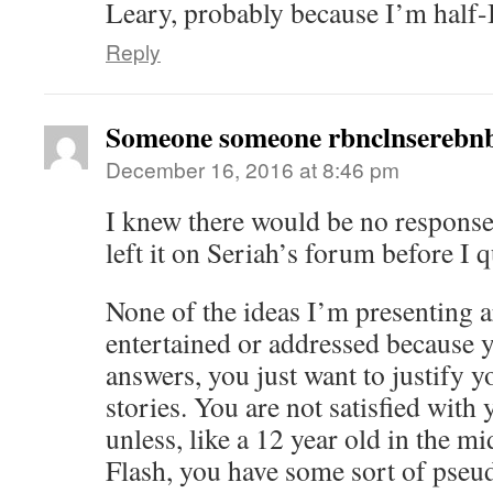
Leary, probably because I’m half-I
Reply
Someone someone rbnclnserebnb
December 16, 2016 at 8:46 pm
I knew there would be no response
left it on Seriah’s forum before I 
None of the ideas I’m presenting a
entertained or addressed because y
answers, you just want to justify 
stories. You are not satisfied with
unless, like a 12 year old in the m
Flash, you have some sort of pseud