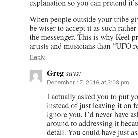
explanation so you can pretend it’s
When people outside your tribe gi
be wiser to accept it as such rathe
the messenger. This is why Keel pr
artists and musicians than “UFO r
Reply
Greg
says:
December 17, 2016 at 3:03 pm
I actually asked you to put y
instead of just leaving it on 
ignore you, I’d never have as
around to addressing it becau
detail. You could have just a