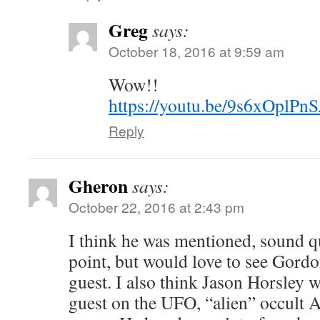
Greg
says:
October 18, 2016 at 9:59 am
Wow!!
https://youtu.be/9s6xOplPn
Reply
Gheron
says:
October 22, 2016 at 2:43 pm
I think he was mentioned, sound qu
point, but would love to see Gord
guest. I also think Jason Horsley 
guest on the UFO, “alien” occult