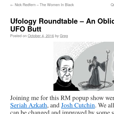
←
Nick Redfern – The Women In Black
Q
Ufology Roundtable – An Obli
UFO Butt
Posted on
October 4, 2016
by
Greg
Joining me for this RM popup show we
Seriah Azkath
, and
Josh Cutchin
. We al
can be changed and improved by some s