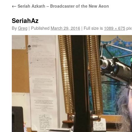
←
Seriah Azkath – Broadcaster of the New Aeon
SeriahAz
By
Greg
|
Published
March 29, 2016
|
Full size is
1089 × 675
pix