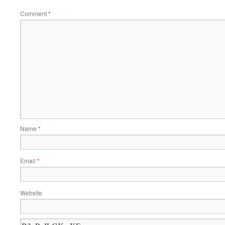
Comment
*
Name
*
Email
*
Website