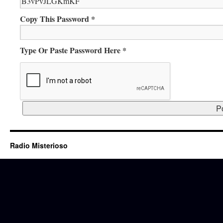
Copy This Password *
Type Or Paste Password Here *
Radio Misterioso