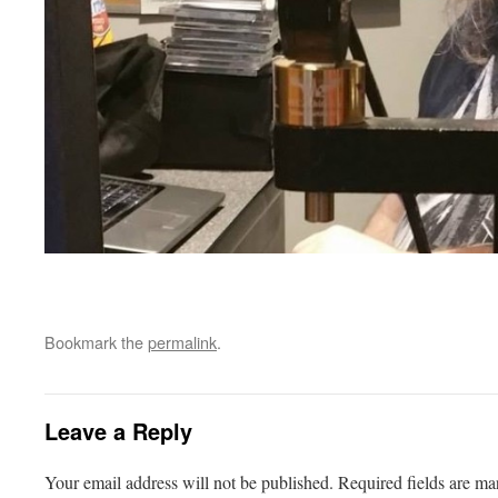
Bookmark the
permalink
.
Leave a Reply
Your email address will not be published.
Required fields are m