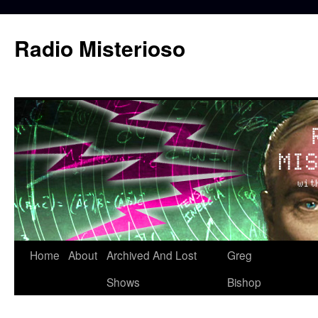
Skip
to
Radio Misterioso
content
Home
About
Archived And Lost
Greg
Shows
Bishop